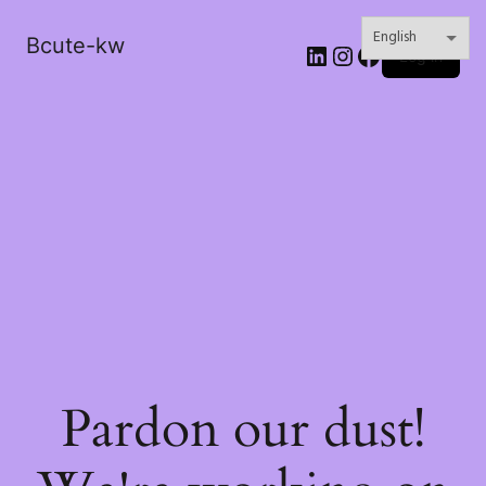
Bcute-kw
LinkedIn
Instagram
Facebook
Log in
Pardon our dust!