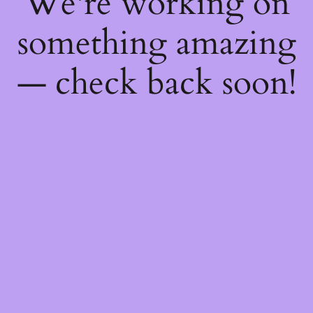
We're working on
something amazing
— check back soon!