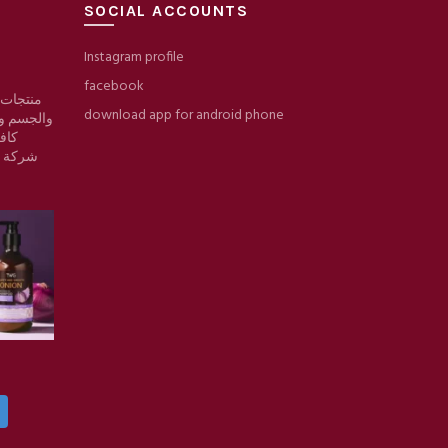
SOCIAL ACCOUNTS
Instagram profile
facebook
 والبشرة
download app for android phone
والمكياج/
وقع
ط حرير