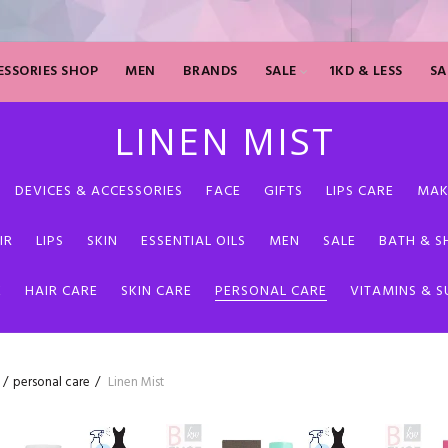
SSORIES SHOP
MEN
BRANDS
SALE
1KD & LESS
SA
LINEN MIST
DEVICES & ACCESSORIES
FACE
GIFTS
LIPS CARE
MAK
IR
LIPS
SKIN
ESSENTIAL OILS
MEN
SALE
BATH & 
E
HAIR CARE
SKIN CARE
PERSONAL CARE
VITAMINS & 
personal care
Linen Mist