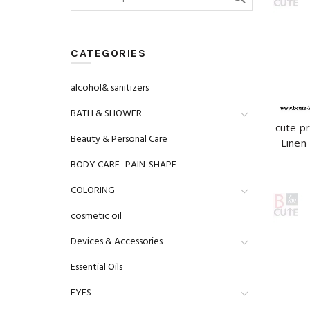
for:
CATEGORIES
alcohol& sanitizers
BATH & SHOWER
cute p
Beauty & Personal Care
Linen 
BODY CARE -PAIN-SHAPE
COLORING
cosmetic oil
Devices & Accessories
Essential Oils
EYES