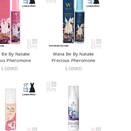
 Be By Natalie
ADD TO CART
Wana Be By Natalie
ADD TO CART
eus Pheromone
Precious Pheromone
ies Spray 100ml
Lingeries Spray 100ml
5.500
KD
5.500
KD