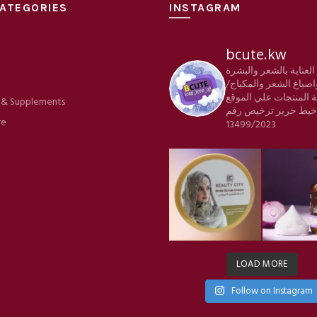
ATEGORIES
INSTAGRAM
bcute.kw
منتجات العناية بالشعر
e
والجسم واصباغ الشعر 
كافة المنتجات علي الم
 & Supplements
ترخيص رقم
شركة خي
re
13499/2023
LOAD MORE
Follow on Instagram