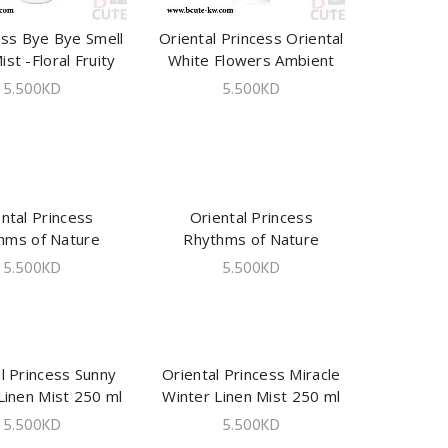
ess Bye Bye Smell
ADD TO CART
Oriental Princess Oriental
ADD TO CART
ist -Floral Fruity
White Flowers Ambient
240 ml
Mist 250 ml
5.500
KD
5.500
KD
ntal Princess
ADD TO CART
Oriental Princess
ADD TO CART
hms of Nature
Rhythms of Nature
ed Lingerie Mist
Romance Lingerie Mist
5.500
KD
5.500
KD
150ml
150ml
l Princess Sunny
ADD TO CART
Oriental Princess Miracle
ADD TO CART
Linen Mist 250 ml
Winter Linen Mist 250 ml
5.500
KD
5.500
KD