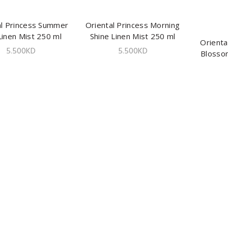
al Princess Summer
ADD TO CART
Oriental Princess Morning
ADD TO CART
Linen Mist 250 ml
Shine Linen Mist 250 ml
Orienta
5.500
KD
5.500
KD
Blosso