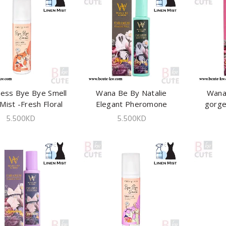
ress Bye Bye Smell
ADD TO CART
Wana Be By Natalie
ADD TO CART
Wana
Mist -Fresh Floral
Elegant Pheromone
gorg
240 ml
Lingeries Spray 100ml
Linger
5.500
KD
5.500
KD