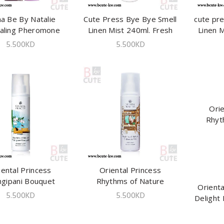
a Be By Natalie
ADD TO CART
Cute Press Bye Bye Smell
ADD TO CART
cute pr
aling Pheromone
Linen Mist 240ml. Fresh
Linen M
ries Spray 100ml
Fruity
5.500
KD
5.500
KD
Orie
Rhyt
Enchant
iental Princess
ADD TO CART
Oriental Princess
ADD TO CART
ngipani Bouquet
Rhythms of Nature
Orienta
ent Mist 250 ml
Endless Spring Linen Mist
5.500
KD
5.500
KD
Delight 
250 ml.