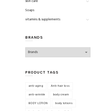
skin care
Soaps
vitamins & supplements
BRANDS
PRODUCT TAGS
anti-aging
Anti-hair loss
anti-wrinkle
body cream
BODY LOTION
body lotions