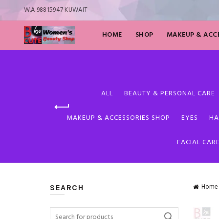
W.A 98815947 KUWAIT
HOME
SHOP
MAKEUP & ACCE
ALL
BEAUTY & PERSONAL CARE
MAKEUP & ACCESSORIES SHOP
EYES
HA
FACIAL CAR
Home
SEARCH
Search