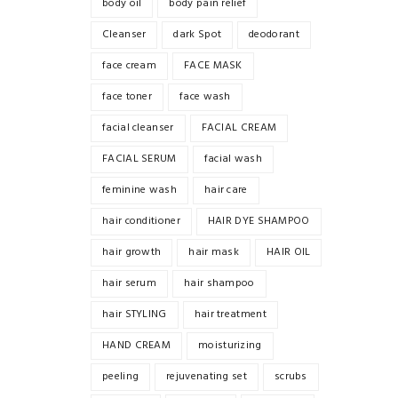
body oil
body pain relief
Cleanser
dark Spot
deodorant
face cream
FACE MASK
face toner
face wash
facial cleanser
FACIAL CREAM
FACIAL SERUM
facial wash
feminine wash
hair care
hair conditioner
HAIR DYE SHAMPOO
hair growth
hair mask
HAIR OIL
hair serum
hair shampoo
hair STYLING
hair treatment
HAND CREAM
moisturizing
peeling
rejuvenating set
scrubs