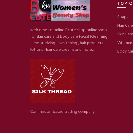
TOP C
Soaps
Hair Care
welcome to online Bcute shop online shop
Skin Car
for skin care and body care Facial (cleansing
Vitamins
– moisturizing – whitening , hair products –
lotions –hair care creams and more…
Body Ca
Commission-based trading company