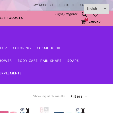
MY ACCOUNT
CHECKOUT
CART
SHOP
0
Login / Register
LE PRODUCTS
0
0.000
KD
EUP
COLORING
COSMETIC OIL
SHOWER
BODY CARE -PAIN-SHAPE
SOAPS
SUPPLEMENTS
Filters
Sorted
Showing all 17 results
by
latest