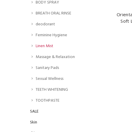
BODY SPRAY
BREATH ORAL RINSE
Orient
Soft 
deodorant
Feminine Hygiene
Linen Mist
Massage & Relaxation
Sanitary Pads
Sexual Wellness
TEETH WHITENING
TOOTHPASTE
SALE
Skin