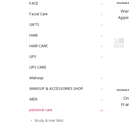
FACE
Wan
Facial Care
Appe
Linge
GIFTS
HAIR
HAIR CARE
LIPS
LIPS CARE
Makeup
MAKEUP & ACCESSORIES SHOP
Or
MEN
Fra
personal care
Ambi
Body & Hair Mist