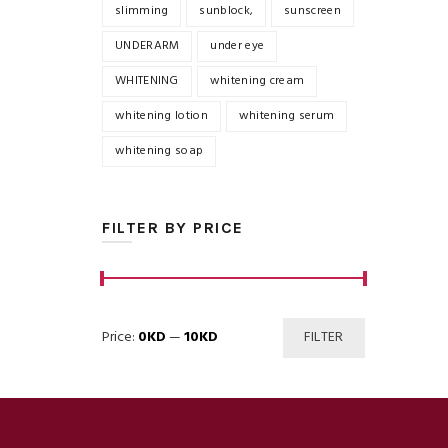
slimming
sunblock,
sunscreen
UNDERARM
under eye
WHITENING
whitening cream
whitening lotion
whitening serum
whitening soap
FILTER BY PRICE
Min
Max
Price:
0KD
—
10KD
FILTER
price
price