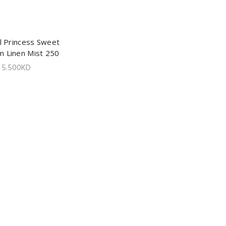
l Princess Sweet
ADD TO CART
m Linen Mist 250
ml
5.500
KD