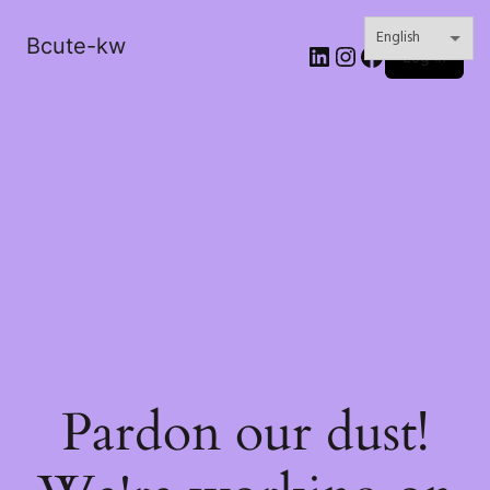
Bcute-kw
LinkedIn
Instagram
Facebook
Log in
Pardon our dust!