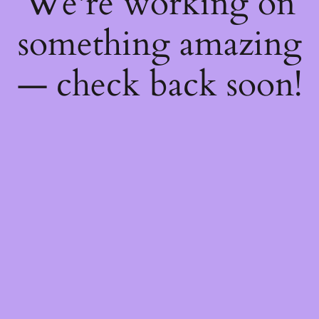
We're working on
something amazing
— check back soon!