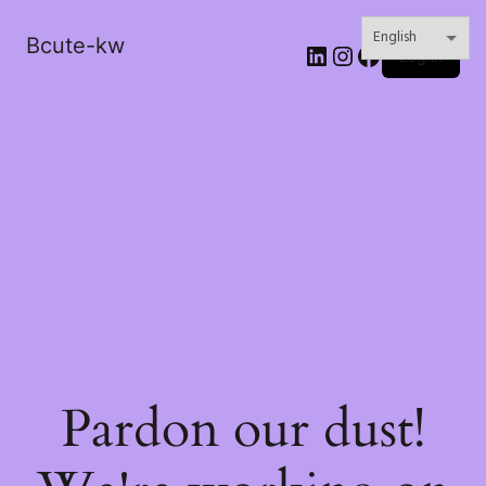
Bcute-kw
LinkedIn
Instagram
Facebook
Log in
Pardon our dust!