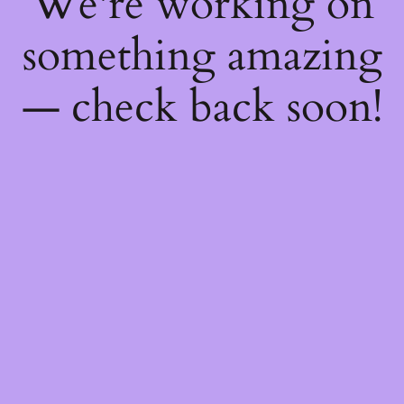
We're working on
something amazing
— check back soon!