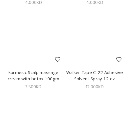
Color Shampoo 420ml
Color Shampoo 420ml
4.000
KD
4.000
KD
kormesic Scalp massage
ADD TO CART
Walker Tape C-22 Adhesive
ADD TO CART
cream with botox 100gm
Solvent Spray 12 oz
3.500
KD
12.000
KD