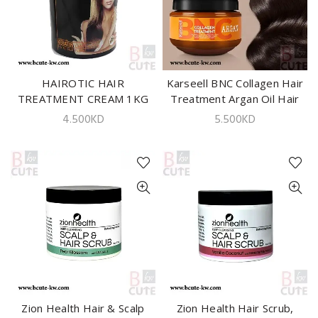
HAIROTIC HAIR
ADD TO CART
Karseell BNC Collagen Hair
ADD TO CART
TREATMENT CREAM 1KG
Treatment Argan Oil Hair
Mask – 550ml
4.500
KD
5.500
KD
Zion Health Hair & Scalp
ADD TO CART
Zion Health Hair Scrub,
ADD TO CART