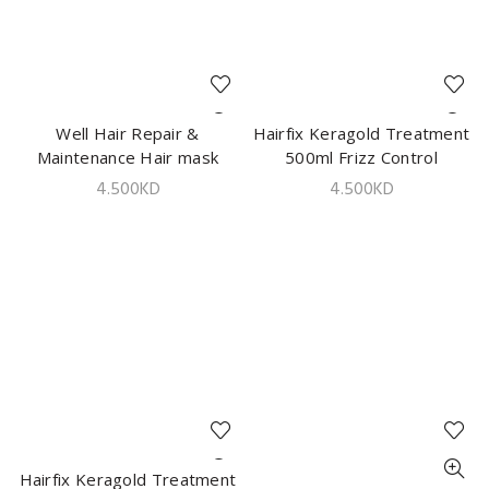
Well Hair Repair &
ADD TO CART
Hairfix Keragold Treatment
ADD TO CART
Maintenance Hair mask
500ml Frizz Control
500g
4.500
KD
4.500
KD
Hairfix Keragold Treatment
ADD TO CART