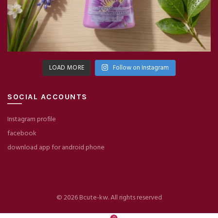
LOAD MORE
Follow on Instagram
SOCIAL ACCOUNTS
Instagram profile
facebook
download app for android phone
© 2026
Bcute-kw
. All rights reserved