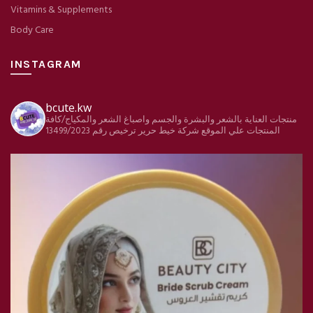
Vitamins & Supplements
Body Care
INSTAGRAM
bcute.kw
منتجات العناية بالشعر والبشرة والجسم واصباغ الشعر والمكياج/كافة
ترخيص رقم 13499/2023
شركة خيط حرير
المنتجات علي الموقع