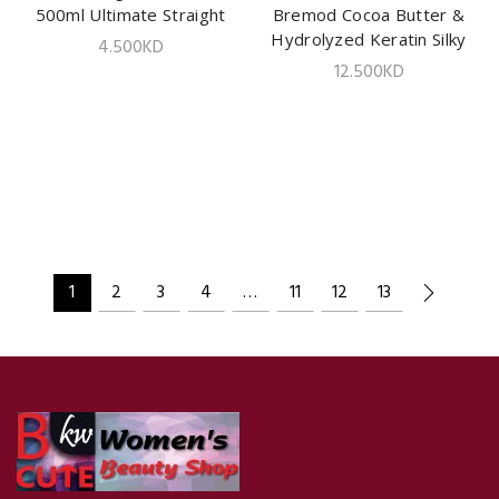
500ml Ultimate Straight
Bremod Cocoa Butter &
ADD TO CART
Hydrolyzed Keratin Silky
4.500
KD
Smooth| 2x500ml
12.500
KD
1
2
3
4
…
11
12
13