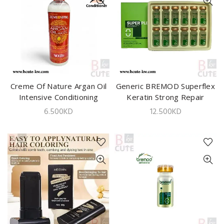
Creme Of Nature Argan Oil
ADD TO CART
Generic BREMOD Superflex
ADD TO CART
Intensive Conditioning
Keratin Strong Repair
Treatment 12oz
Supplement 10ml x 12pcs
6.500
KD
12.500
KD