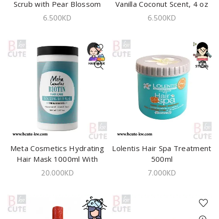
Scrub with Pear Blossom
Vanilla Coconut Scent, 4 oz
and Sea Salt – 113g
-113gm
6.500
KD
6.500
KD
Meta Cosmetics Hydrating
ADD TO CART
Lolentis Hair Spa Treatment
ADD TO CART
Hair Mask 1000ml With
500ml
Biotin
20.000
KD
7.000
KD