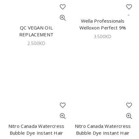
Wella Professionals
ADD TO CART
QC VEGAN OIL
ADD TO CART
Welloxon Perfect 9%
REPLACEMENT
1000ml
3.500
KD
NOURISHING LEAVE ON
2.500
KD
CREAM 300GM
Nitro Canada Watercress
ADD TO CART
Nitro Canada Watercress
ADD TO CART
Bubble Dye Instant Hair
Bubble Dye Instant Hair