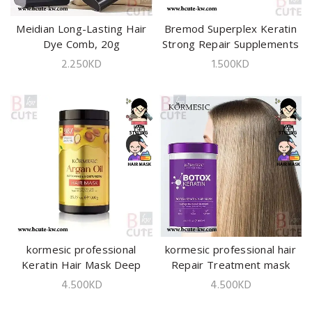
Meidian Long-Lasting Hair
ADD TO CART
Bremod Superplex Keratin
ADD TO CART
Dye Comb, 20g
Strong Repair Supplements
10ml
2.250
KD
1.500
KD
kormesic professional
ADD TO CART
kormesic professional hair
ADD TO CART
Keratin Hair Mask Deep
Repair Treatment mask
Repair Moisturizing1000ml
1000ml
4.500
KD
4.500
KD