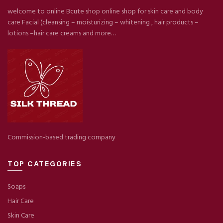
welcome to online Bcute shop online shop for skin care and body
care Facial (cleansing – moisturizing – whitening , hair products –
lotions –hair care creams and more…
Commission-based trading company
TOP CATEGORIES
Soaps
Hair Care
Skin Care