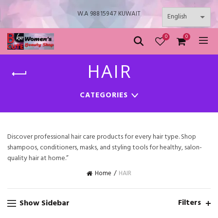
W.A 98815947 KUWAIT
0
0
HAIR
CATEGORIES
Discover professional hair care products for every hair type. Shop
shampoos, conditioners, masks, and styling tools for healthy, salon-
quality hair at home.”
HAIR
Home
Filters
Show Sidebar