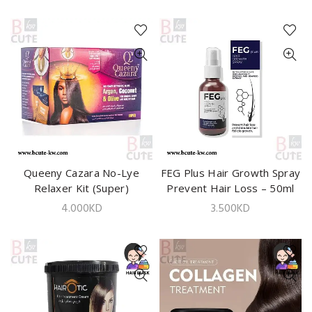
Queeny Cazara No-Lye
ADD TO CART
FEG Plus Hair Growth Spray
ADD TO CART
Relaxer Kit (Super)
Prevent Hair Loss – 50ml
4.000
KD
3.500
KD