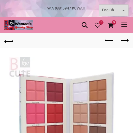
W.A 98815947 KUWAIT
0
0