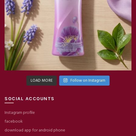
LOAD MORE
Follow on Instagram
SOCIAL ACCOUNTS
Instagram profile
facebook
download app for android phone