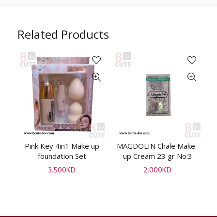
Related Products
up
Pink Key 4in1 Make up
MAGDOLIN Chale Make-
M
ADD TO CART
ADD TO CART
foundation Set
up Cream 23 gr No:3
3.500
KD
2.000
KD