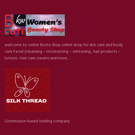
welcome to online Bcute shop online shop for skin care and body
care Facial (cleansing – moisturizing – whitening , hair products –
lotions –hair care creams and more…
Commission-based trading company