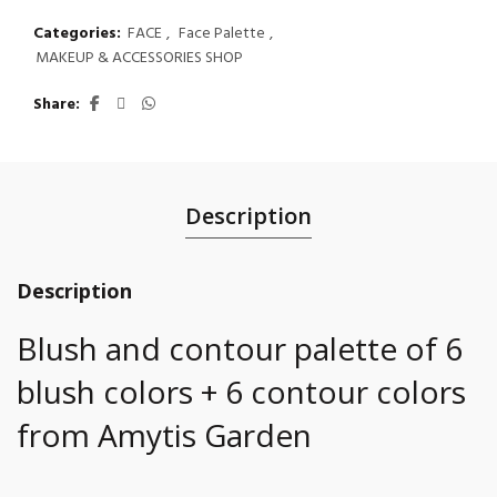
Categories:
FACE
,
Face Palette
,
MAKEUP & ACCESSORIES SHOP
Share
Description
Description
Blush and contour palette of 6
blush colors + 6 contour colors
from Amytis Garden