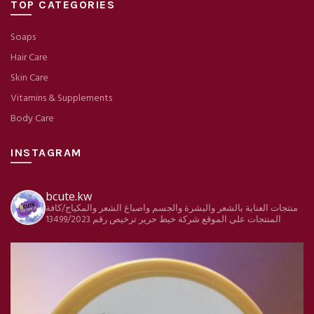
TOP CATEGORIES
Soaps
Hair Care
Skin Care
Vitamins & Supplements
Body Care
INSTAGRAM
bcute.kw
منتجات العناية بالشعر والبشرة والجسم واصباغ الشعر والمكياج/كافة
ترخيص رقم 13499/2023
شركة خيط حرير
المنتجات علي الموقع