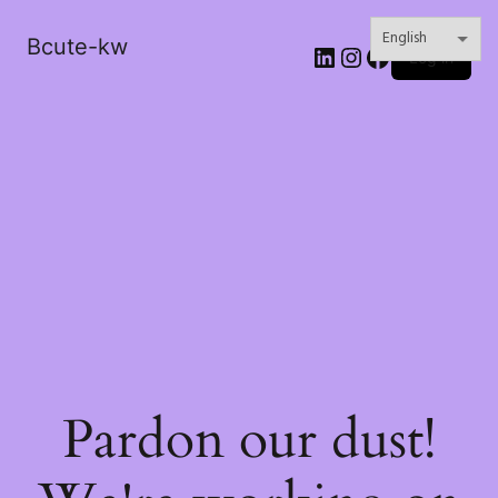
Bcute-kw
LinkedIn
Instagram
Facebook
Log in
Pardon our dust!