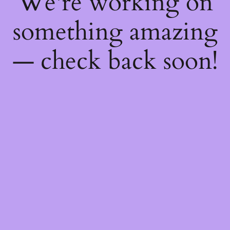
We're working on
something amazing
— check back soon!