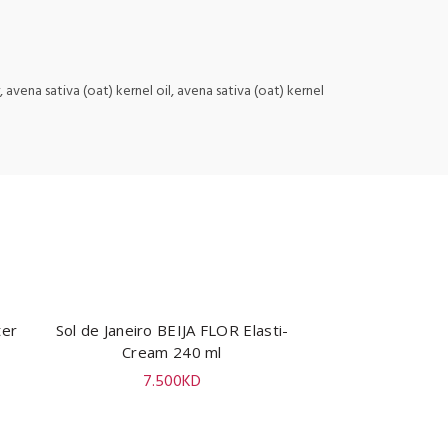
avena sativa (oat) kernel oil, avena sativa (oat) kernel
ter
Sol de Janeiro BEIJA FLOR Elasti-
ADD TO CART
Cream 240 ml
7.500
KD