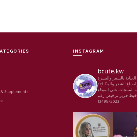
ATEGORIES
INSTAGRAM
bcute.kw
منتجات العناية بالشعر
e
والجسم واصباغ الشعر 
كافة المنتجات علي الم
 & Supplements
ترخيص رقم
شركة خي
re
13499/2023