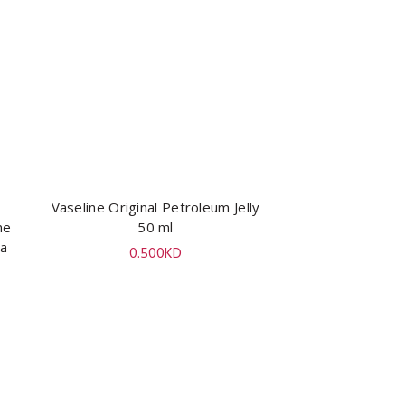
Vaseline Original Petroleum Jelly
ADD TO CART
ne
50 ml
ya
0.500
KD
l