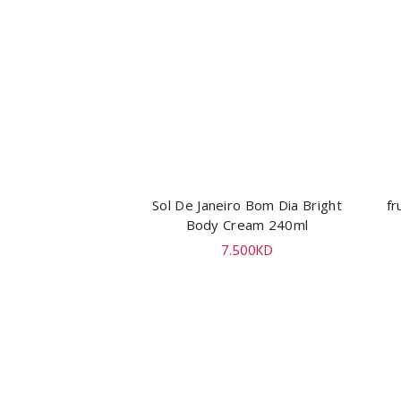
Sol De Janeiro Bom Dia Bright
ADD TO CART
fr
Body Cream 240ml
7.500
KD