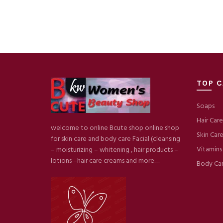
TOP C
Soaps
Hair Care
welcome to online Bcute shop online shop
Skin Car
for skin care and body care Facial (cleansing
Vitamins
– moisturizing – whitening , hair products –
lotions –hair care creams and more…
Body Ca