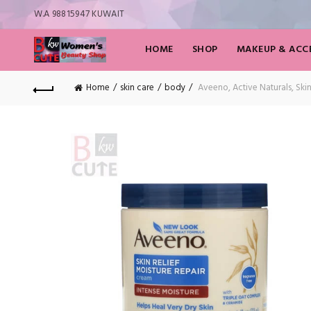
W.A 98815947 KUWAIT
HOME
SHOP
MAKEUP & ACCE
Home
skin care
body
Aveeno, Active Naturals, Ski