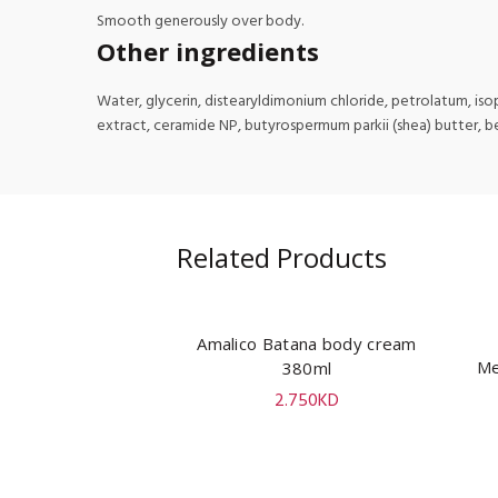
Smooth generously over body.
Other ingredients
Water, glycerin, distearyldimonium chloride, petrolatum, isopr
extract, ceramide NP, butyrospermum parkii (shea) butter, b
Related Products
Amalico Batana body cream
ADD TO CART
Me
380ml
2.750
KD