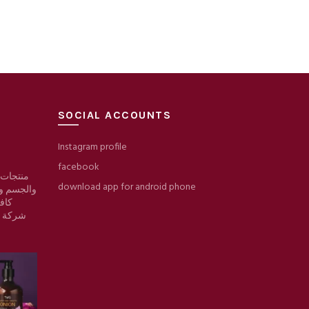
SOCIAL ACCOUNTS
Instagram profile
facebook
 والبشرة
download app for android phone
والمكياج/
وقع
ط حرير