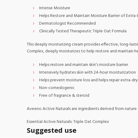
Intense Moisture
Helps Restore and Maintain Moisture Barrier of Extra-
Dermatologist Recommended
Clinically Tested Therapeutic Triple Oat Formula
This deeply moisturizing cream provides effective, long-lasti
Complex, deeply moisturizes to help restore and maintain he
Helps restore and maintain skin’s moisture barrier
Intensively hydrates skin with 24-hour moisturization
Helps prevent moisture loss and helps repair extra-dry
Non-comedogenic
Free of fragrance & steroid
Aveeno Active Naturals are ingredients derived from nature a
Essential Active Naturals: Triple Oat Complex
Suggested use