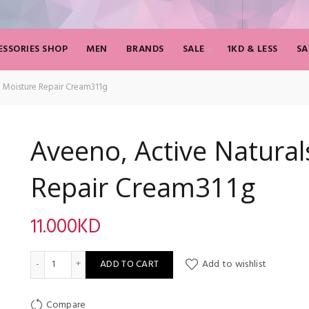
SSORIES SHOP
MEN
BRANDS
SALE
1KD & LESS
SA
n Moisture Repair Cream311g
Aveeno, Active Natural
Repair Cream311g
11.000
KD
Aveeno, Active Naturals, Skin Moisture Repair Cream311g qua
ADD TO CART
Add to wishlist
Compare