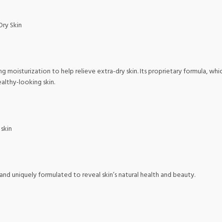
Dry Skin
ng moisturization to help relieve extra-dry skin. Its proprietary formula, wh
althy-looking skin.
 skin
nd uniquely formulated to reveal skin’s natural health and beauty.