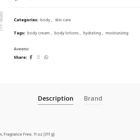
Categories:
body
,
skin care
Tags:
body cream
,
body lotions
,
hydrating
,
moisturizing
Aveeno
Share
Description
Brand
 Fragrance Free, 11 oz (311 g)