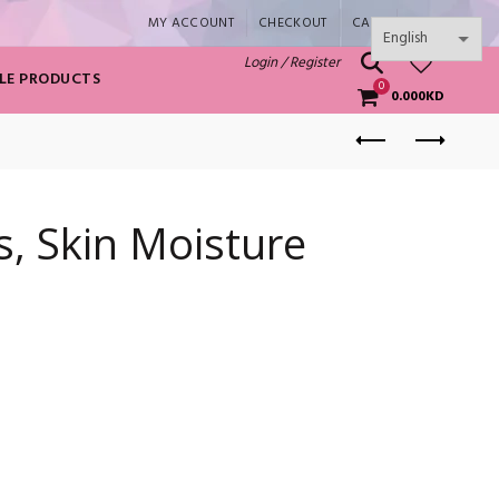
MY ACCOUNT
CHECKOUT
CART
SHOP
0
Login / Register
LE PRODUCTS
0
0.000
KD
s, Skin Moisture
ntity