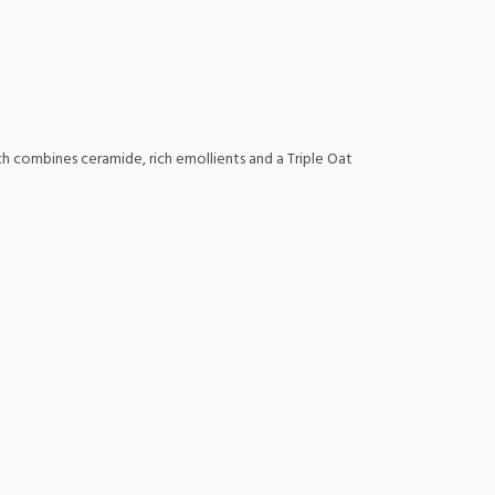
ich combines ceramide, rich emollients and a Triple Oat