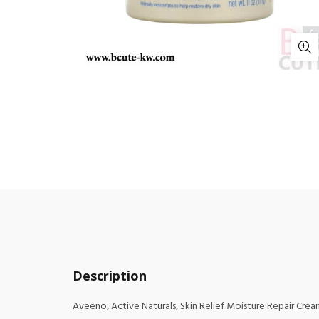
Description
Aveeno, Active Naturals, Skin Relief Moisture Repair Cream,