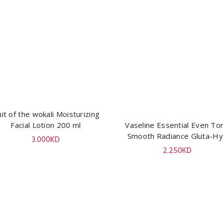
uit of the wokali Moisturizing
ADD TO CART
Facial Lotion 200 ml
Vaseline Essential Even To
ADD TO CART
Smooth Radiance Gluta-H
3.000
KD
Serum Burst Lotion 200 m
2.250
KD