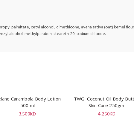
opyl palmitate, cetyl alcohol, dimethicone, avena sativa (oat) kernel flour, 
enzyl alcohol, methylparaben, steareth-20, sodium chloride.
lano Carambola Body Lotion
ADD TO CART
TWG Coconut Oil Body But
ADD TO CART
500 ml
Skin Care 250gm
3.500
KD
4.250
KD