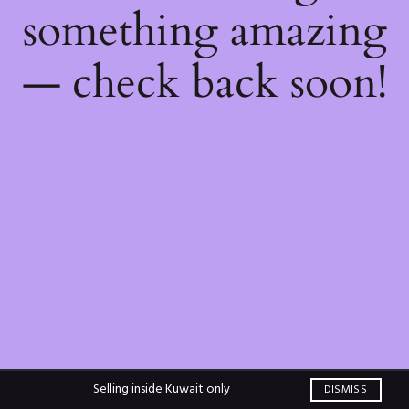
something amazing
— check back soon!
Selling inside Kuwait only
DISMISS