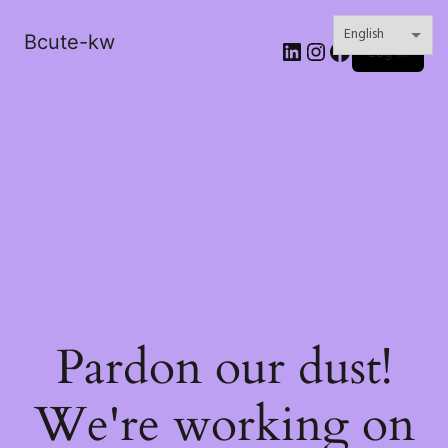
Bcute-kw
LinkedIn
Instagram
Facebook
Log in
Pardon our dust!
We're working on