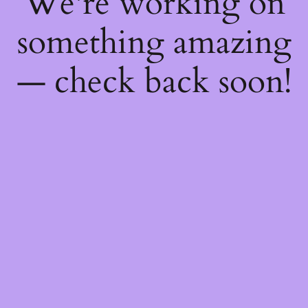
We're working on
something amazing
— check back soon!