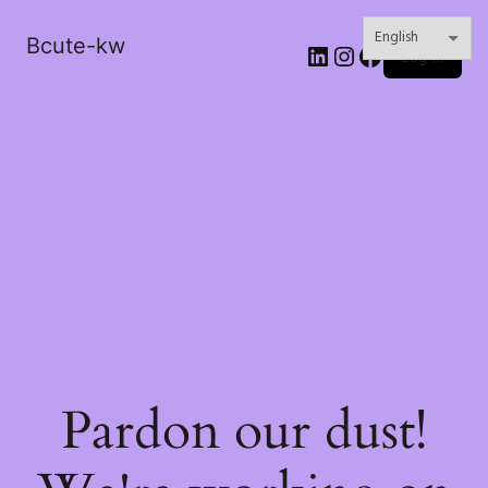
Bcute-kw
LinkedIn
Instagram
Facebook
Log in
Pardon our dust!