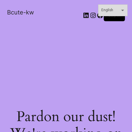
Bcute-kw
LinkedIn
Instagram
Facebook
Log in
Pardon our dust!