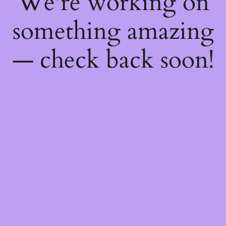
We're working on
something amazing
— check back soon!