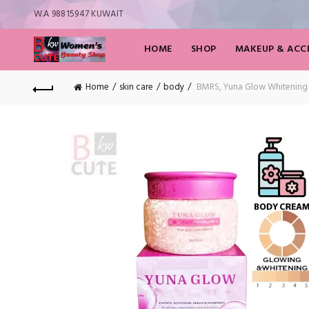
W.A 98815947 KUWAIT
HOME
SHOP
MAKEUP & ACCE
Home
skin care
body
BMRS, Yuna Glow Whitening