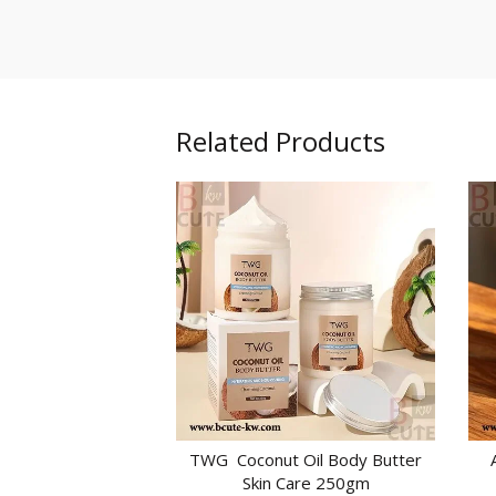
Related Products
TWG Coconut Oil Body Butter
ADD TO CART
Skin Care 250gm