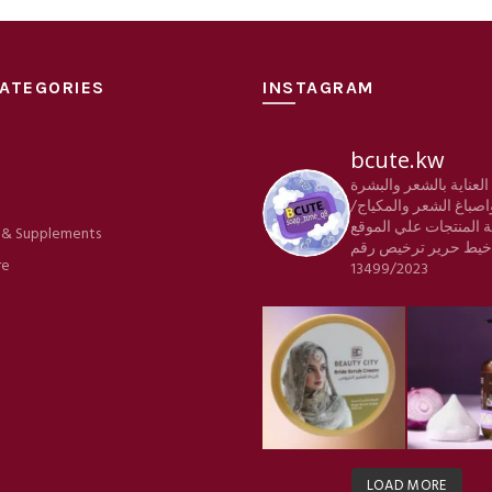
ATEGORIES
INSTAGRAM
bcute.kw
منتجات العناية بالشعر
e
والجسم واصباغ الشعر 
كافة المنتجات علي الم
 & Supplements
ترخيص رقم
شركة خي
re
13499/2023
LOAD MORE