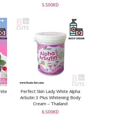
5.500
KD
hite
Perfect Skin Lady White Alpha
ADD TO CART
Arbutin 3 Plus Whitening Body
Cream – Thailand
6.500
KD