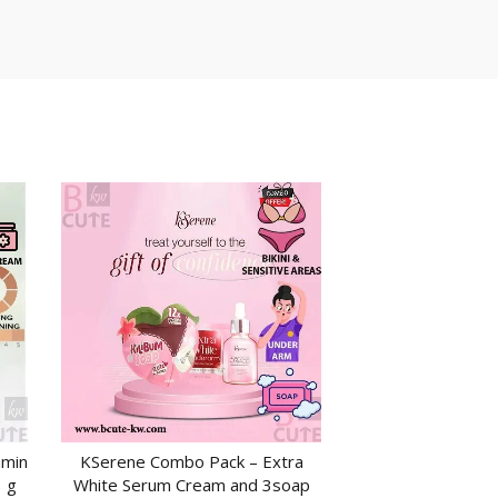
amin
KSerene Combo Pack – Extra
ADD TO CART
 g
White Serum Cream and 3soap