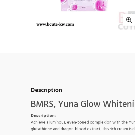
Description
BMRS, Yuna Glow Whiteni
Description:
Achieve a luminous, even-toned complexion with the Yuna 
glutathione and dragon-blood extract, this rich cream is d