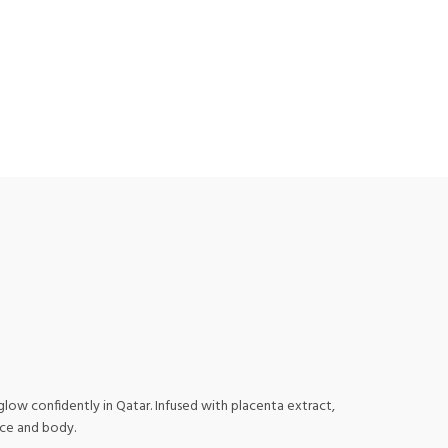
ow confidently in Qatar. Infused with placenta extract,
ace and body.