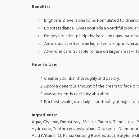
Benefits:
Brightens & evens skin tone: Formulated to diminis
Boosts radiance: Gives your skin a youthful glow a
Deeply nourishing: Helps hydrate and rejuvenate b
Antioxidant protection: Ingredients support skin aga
All-in-one care: Suitable for use on larger areas — 
How to Use:
Cleanse your skin thoroughly and pat dry.
Apply a generous amount of the cream to face or b
Massage gently until fully absorbed.
For best results, use daily — preferably at night fo
Ingredients:
Aqua, Glycerin, Diisostearyl Malate, Tridecyl Trimellitat
Hydroxide, Triethoxycaprylylsilane, Ozokerite, Daemonorop
Acid (Vitamin C), Panax Ginseng Root Extract, Butylene G