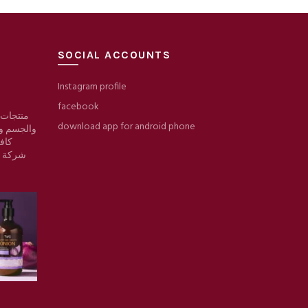
SOCIAL ACCOUNTS
Instagram profile
facebook
 والبشرة
download app for android phone
والمكياج/
وقع
ط حرير