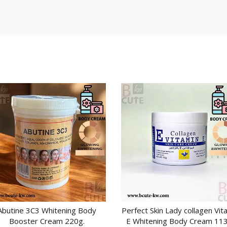
Abutine 3C3 Whitening Body
Perfect Skin Lady collagen Vit
ADD TO CART
ADD TO CART
Booster Cream 220g.
E Whitening Body Cream 113