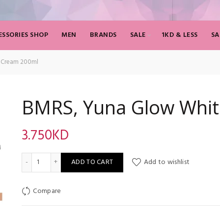
SSORIES SHOP
MEN
BRANDS
SALE
1KD & LESS
SA
 Cream 200ml
BMRS, Yuna Glow Whit
3.750
KD
BMRS, Yuna Glow Whitening Cream 200ml quantity
ADD TO CART
Add to wishlist
Compare