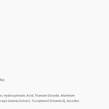
day.
ne, Hydroxystearic Acid, Titanium Dioxide, Aluminum
eps Sinensis Extract, Tocopherol (Vitamin E), Ascorbic