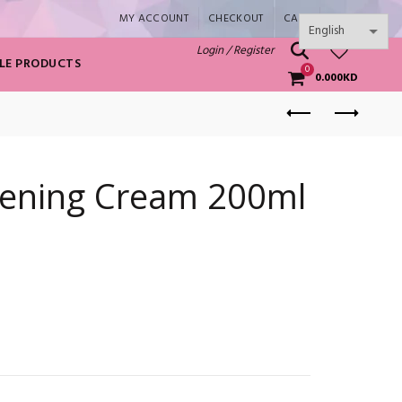
MY ACCOUNT
CHECKOUT
CART
SHOP
0
Login / Register
LE PRODUCTS
0
0.000
KD
ening Cream 200ml