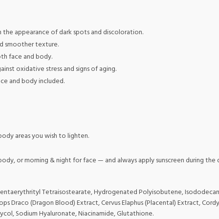
h the appearance of dark spots and discoloration.
nd smoother texture.
oth face and body.
inst oxidative stress and signs of aging.
face and body included.
ody areas you wish to lighten.
r body, or morning & night for face — and always apply sunscreen during the 
e, Pentaerythrityl Tetraisostearate, Hydrogenated Polyisobutene, Isododeca
s Draco (Dragon Blood) Extract, Cervus Elaphus (Placental) Extract, Cordyc
lycol, Sodium Hyaluronate, Niacinamide, Glutathione.