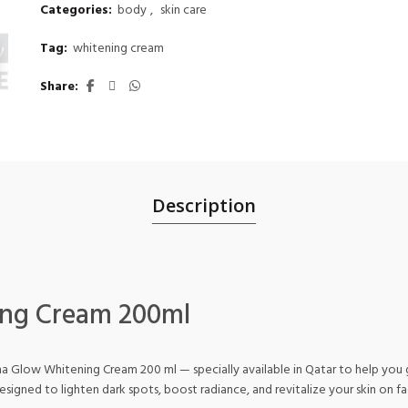
Categories:
body
,
skin care
Tag:
whitening cream
Share
Description
ng Cream 200ml
Glow Whitening Cream 200 ml — specially available in Qatar to help you gl
esigned to lighten dark spots, boost radiance, and revitalize your skin on f