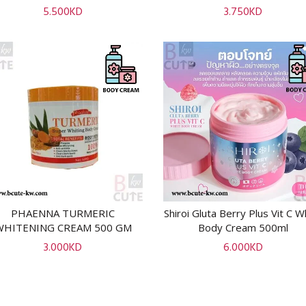
5.500
KD
3.750
KD
PHAENNA TURMERIC
Shiroi Gluta Berry Plus Vit C W
ADD TO CART
ADD TO CART
WHITENING CREAM 500 GM
Body Cream 500ml
3.000
KD
6.000
KD