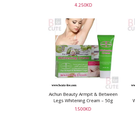
4.250
KD
Aichun Beauty Armpit & Between
ADD TO CART
Legs Whitening Cream – 50g
1.500
KD