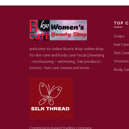
TOP C
Soaps
Hair Care
welcome to online Bcute shop online shop
Skin Car
for skin care and body care Facial (cleansing
Vitamins
– moisturizing – whitening , hair products –
lotions –hair care creams and more…
Body Ca
Commission-based trading company