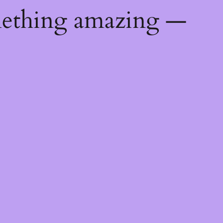
mething amazing —