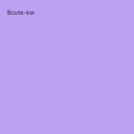
Bcute-kw