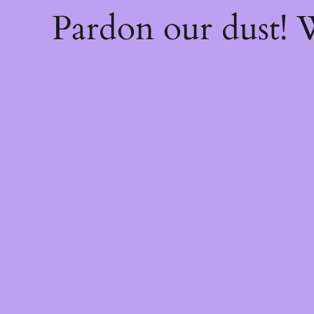
Pardon our dust!