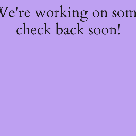
 We're working on so
check back soon!