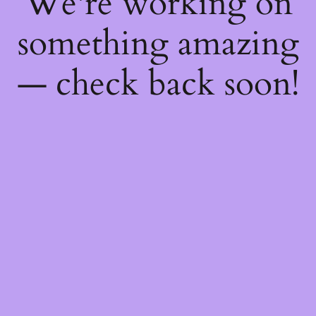
We're working on
something amazing
— check back soon!