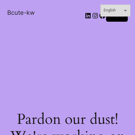
Bcute-kw
LinkedIn
Instagram
Facebook
Log in
Pardon our dust!