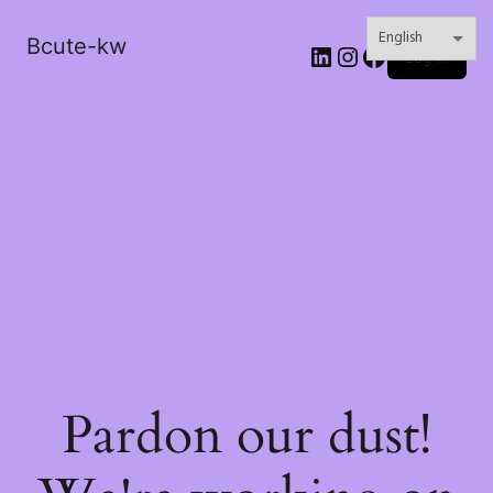
Bcute-kw
LinkedIn
Instagram
Facebook
Log in
Pardon our dust!