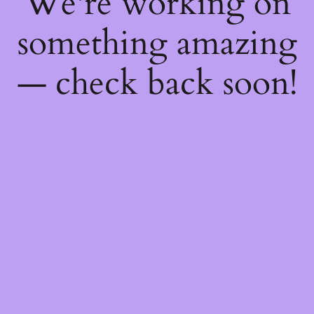
We're working on
something amazing
— check back soon!