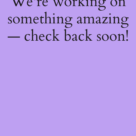
We're working on
something amazing
— check back soon!