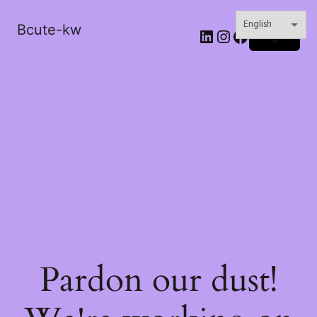
Bcute-kw
LinkedIn
Instagram
Facebook
Log in
Pardon our dust!