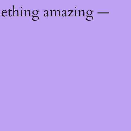
mething amazing —