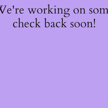
 We're working on so
check back soon!