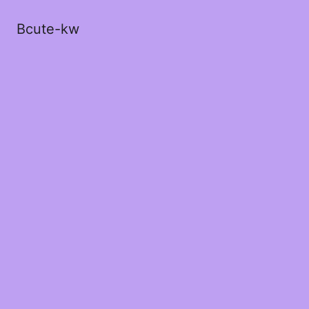
Bcute-kw