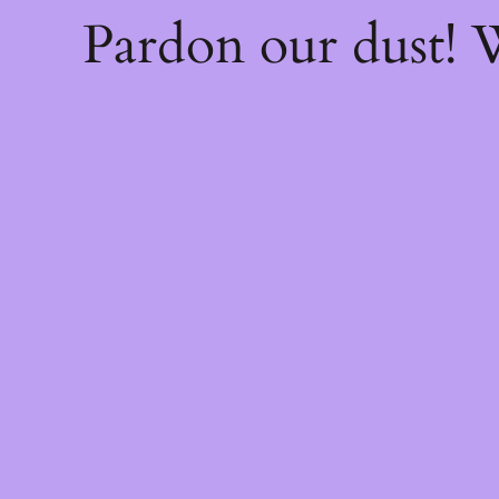
Pardon our dust!