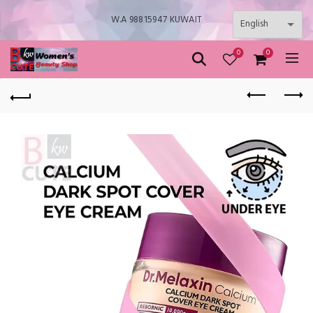
W.A 98815947 KUWAIT
0
0