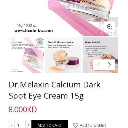
Dr.Melaxin Calcium Dark
Spot Eye Cream 15g
8.000
KD
Dr.Melaxin Calcium Dark Spot Eye Cream 15g quantity
ADD TO CART
Add to wishlist