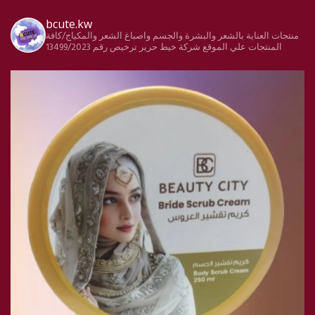
bcute.kw
منتجات العناية بالشعر والبشرة والجسم واصباغ الشعر والمكياج/كافة
ترخيص رقم 13499/2023
شركة خيط حرير
المنتجات علي الموقع