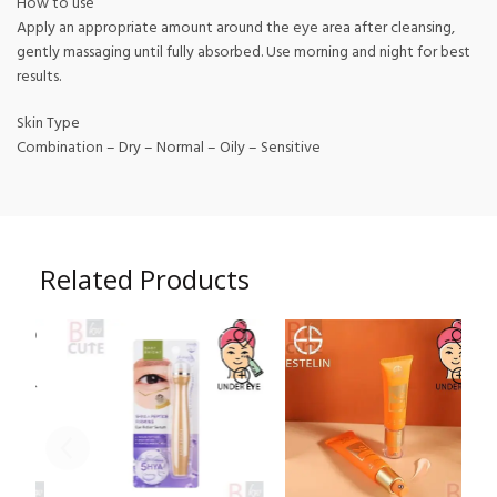
How to use
Apply an appropriate amount around the eye area after cleansing,
gently massaging until fully absorbed. Use morning and night for best
results.
Skin Type
Combination – Dry – Normal – Oily – Sensitive
Related Products