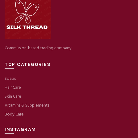
Commission-based trading company
TOP CATEGORIES
Soaps
Hair Care
Skin Care
Vitamins & Supplements
Body Care
INSTAGRAM