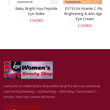
e
Baby Bright Hya Peptide
ESTELIN Vitamin C Plus
ADD TO CART
ADD TO CART
i
Eye Roller
Brightening & Anti-Aging
P
Eye Cream
3.500
KD
2.500
KD
welcome to online Bcute shop online shop for skin care and body
care Facial (cleansing – moisturizing – whitening , hair products –
lotions –hair care creams and more…