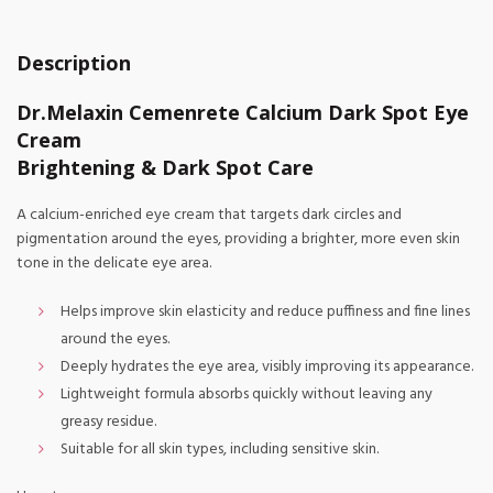
Description
Dr.Melaxin Cemenrete Calcium Dark Spot Eye
Cream
Brightening & Dark Spot Care
A calcium-enriched eye cream that targets dark circles and
pigmentation around the eyes, providing a brighter, more even skin
tone in the delicate eye area.
Helps improve skin elasticity and reduce puffiness and fine lines
around the eyes.
Deeply hydrates the eye area, visibly improving its appearance.
Lightweight formula absorbs quickly without leaving any
greasy residue.
Suitable for all skin types, including sensitive skin.