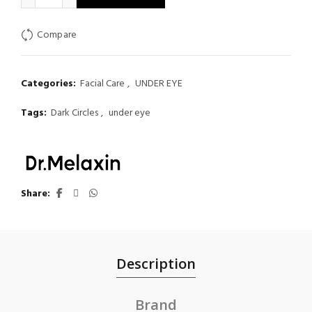
Compare
Categories:
Facial Care
,
UNDER EYE
Tags:
Dark Circles
,
under eye
Share
Description
Brand