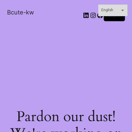
Bcute-kw
LinkedIn
Instagram
Facebook
Log in
Pardon our dust!