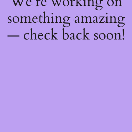
We're working on
something amazing
— check back soon!