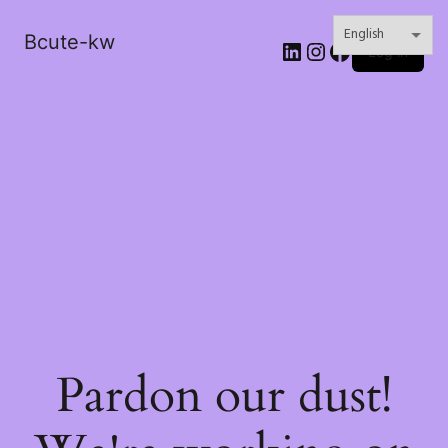
Bcute-kw
LinkedIn
Instagram
Facebook
Log in
Pardon our dust!