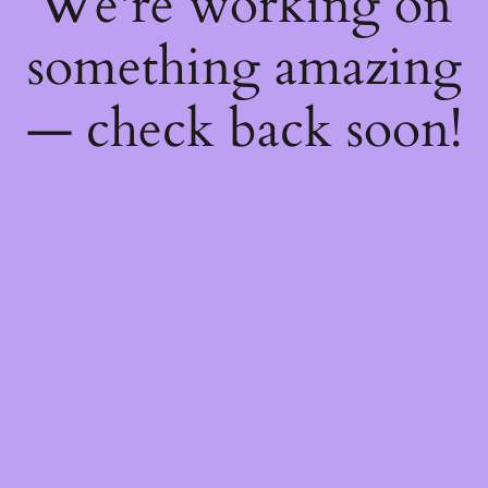
We're working on
something amazing
— check back soon!