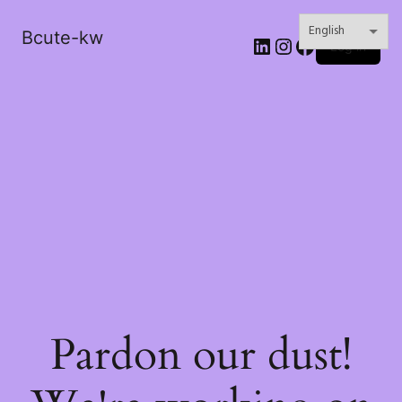
Bcute-kw
LinkedIn
Instagram
Facebook
Log in
Pardon our dust!