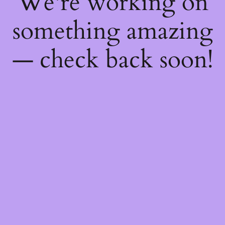
We're working on
something amazing
— check back soon!