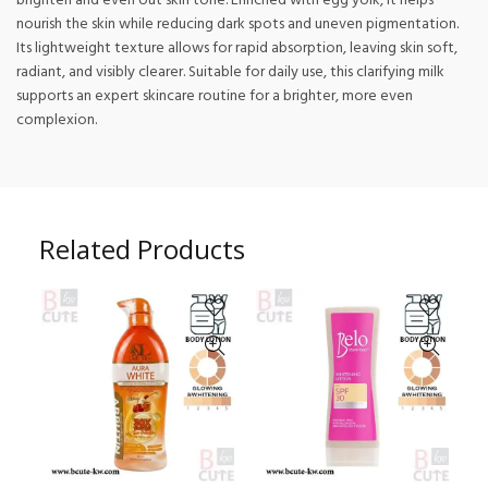
brighten and even out skin tone. Enriched with egg yolk, it helps
nourish the skin while reducing dark spots and uneven pigmentation.
Its lightweight texture allows for rapid absorption, leaving skin soft,
radiant, and visibly clearer. Suitable for daily use, this clarifying milk
supports an expert skincare routine for a brighter, more even
complexion.
Related Products