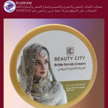
bcute.kw
منتجات العناية بالشعر والبشرة والجسم واصباغ الشعر والمكياج/كافة
ترخيص رقم 13499/2023
شركة خيط حرير
المنتجات علي الموقع