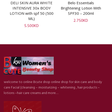
uk
DELI SKIN AURA WHITE
Belo Essentials
ADD TO CART
ADD TO CART
V
INTENSIVE 30x BODY
Brightening Lotion With
l]
LOTION with spf 50 (500
SPF30 – 200ml
ML)
2.750
KD
5.500
KD
welcome to online Bcute shop online shop for skin care and body
care Facial (cleansing – moisturizing – whitening , hair products –
lotions –hair care creams and more…