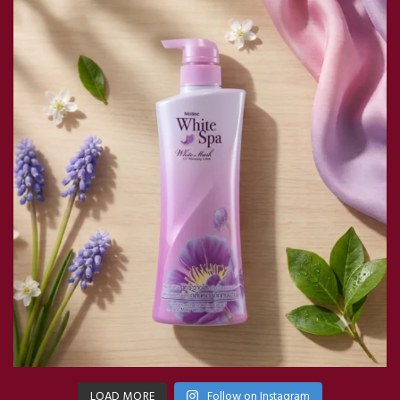
LOAD MORE
Follow on Instagram