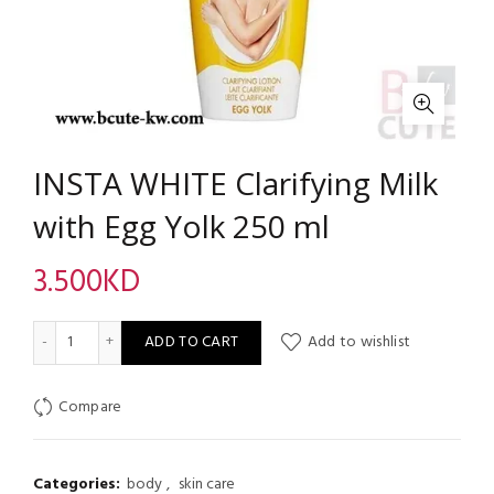
INSTA WHITE Clarifying Milk
with Egg Yolk 250 ml
3.500
KD
INSTA WHITE Clarifying Milk with Egg Yolk 250 ml quantity
ADD TO CART
Add to wishlist
Compare
Categories:
body
,
skin care