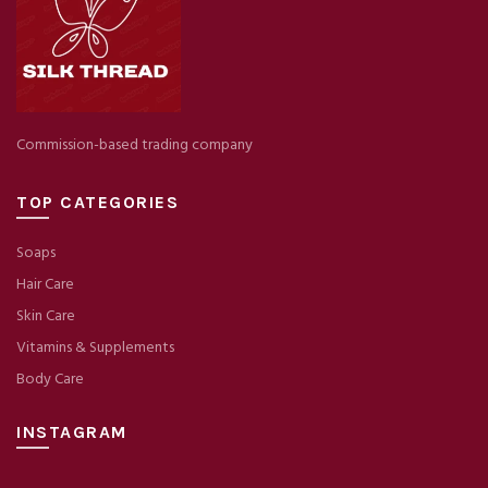
Commission-based trading company
TOP CATEGORIES
Soaps
Hair Care
Skin Care
Vitamins & Supplements
Body Care
INSTAGRAM