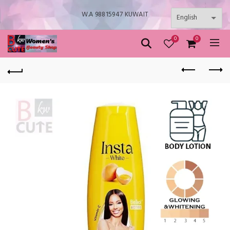
W.A 98815947 KUWAIT
0
0