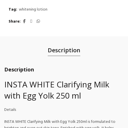
Tag:
whitening lotion
Share
Description
Description
INSTA WHITE Clarifying Milk
with Egg Yolk 250 ml
Details
INSTA WHITE Clarifying Milk with Egg Yolk 250ml is formulated to