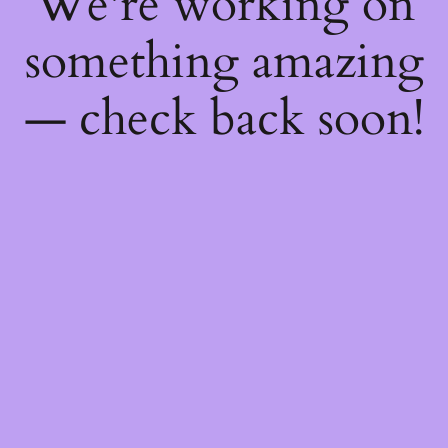
We're working on
something amazing
— check back soon!