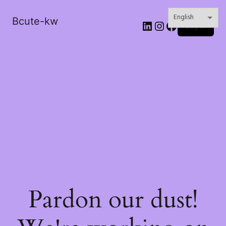
Bcute-kw
LinkedIn
Instagram
Facebook
Log in
Pardon our dust!