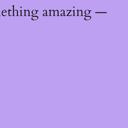
mething amazing —