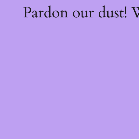
Pardon our dust!