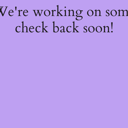
 We're working on so
check back soon!