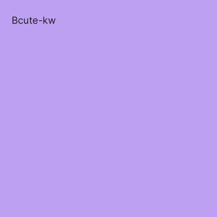
Bcute-kw