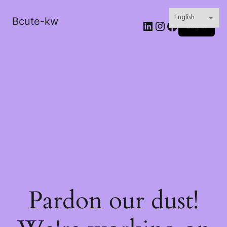
Bcute-kw
LinkedIn
Instagram
Facebook
Log in
Pardon our dust!