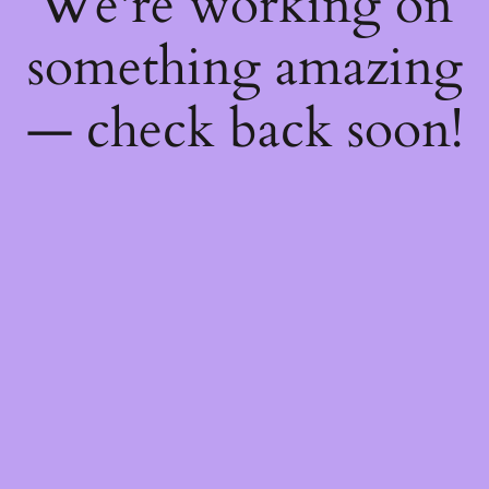
We're working on
something amazing
— check back soon!