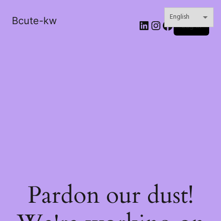
Bcute-kw
LinkedIn
Instagram
Facebook
Log in
Pardon our dust!