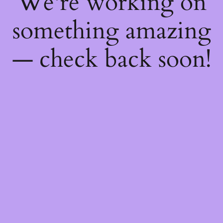
We're working on
something amazing
— check back soon!