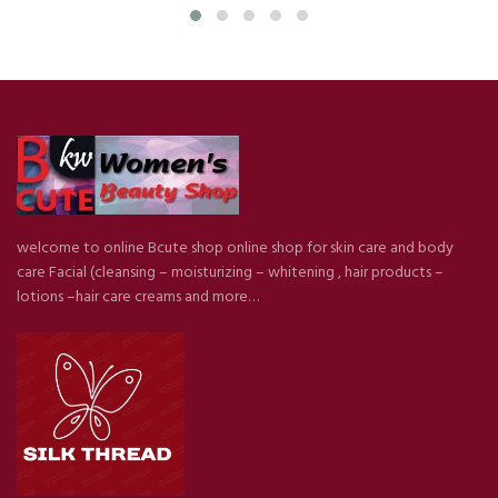
welcome to online Bcute shop online shop for skin care and body
care Facial (cleansing – moisturizing – whitening , hair products –
lotions –hair care creams and more…