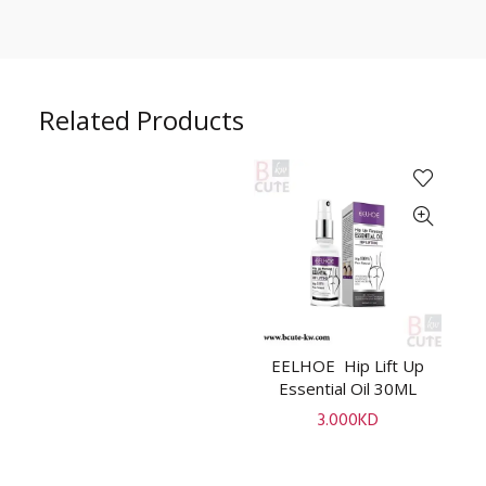
Related Products
EELHOE Hip Lift Up
P
ADD TO CART
Essential Oil 30ML
R
3.000
KD