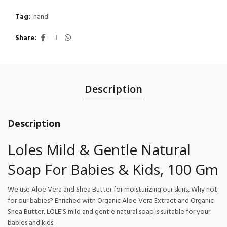
Tag:
hand
Share
Description
Description
Loles Mild & Gentle Natural
Soap For Babies & Kids, 100 Gm
We use Aloe Vera and Shea Butter for moisturizing our skins, Why not
for our babies? Enriched with Organic Aloe Vera Extract and Organic
Shea Butter, LOLE’S mild and gentle natural soap is suitable for your
babies and kids.