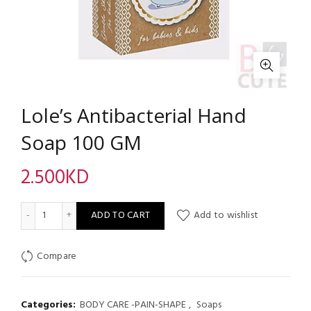
Lole’s Antibacterial Hand
Soap 100 GM
2.500
KD
Lole's Antibacterial Hand Soap 100 GM quantity
ADD TO CART
Add to wishlist
Compare
Categories:
BODY CARE -PAIN-SHAPE
,
Soaps