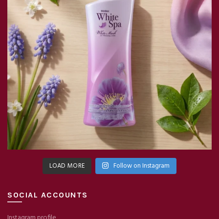
LOAD MORE
Follow on Instagram
SOCIAL ACCOUNTS
Instagram profile