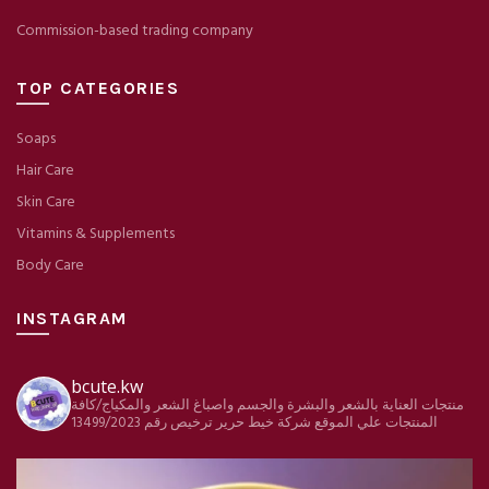
Commission-based trading company
TOP CATEGORIES
Soaps
Hair Care
Skin Care
Vitamins & Supplements
Body Care
INSTAGRAM
bcute.kw
منتجات العناية بالشعر والبشرة والجسم واصباغ الشعر والمكياج/كافة
ترخيص رقم 13499/2023
شركة خيط حرير
المنتجات علي الموقع