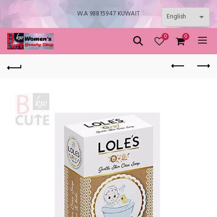
W.A 98815947 KUWAIT
0
0