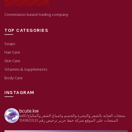
Commission-based trading company
TOP CATEGORIES
Soaps
Hair Care
Skin Care
Vitamins & Supplements
Body Care
INSTAGRAM
bcute.kw
منتجات العناية بالشعر والبشرة والجسم واصباغ الشعر والمكياج/كافة
ترخيص رقم 13499/2023
شركة خيط حرير
المنتجات علي الموقع