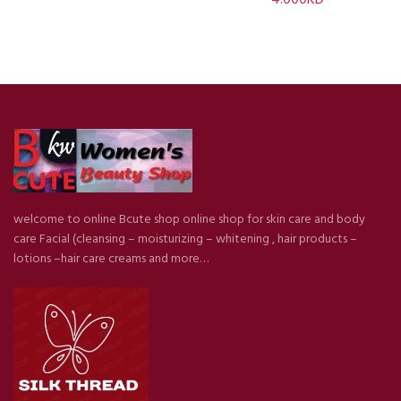
welcome to online Bcute shop online shop for skin care and body
care Facial (cleansing – moisturizing – whitening , hair products –
lotions –hair care creams and more…