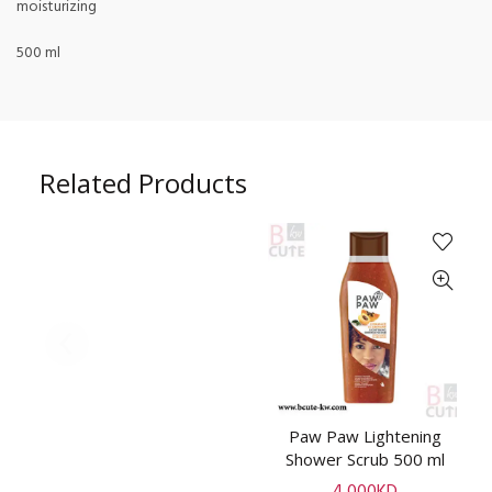
moisturizing
500 ml
Related Products
Paw Paw Lightening
A
ADD TO CART
Shower Scrub 500 ml
4.000
KD