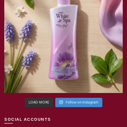
LOAD MORE
Follow on Instagram
SOCIAL ACCOUNTS