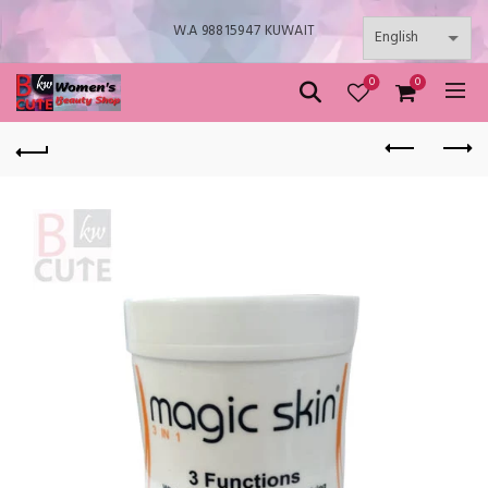
W.A 98815947 KUWAIT
0
0