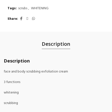
Tags:
scrubs
,
WHITENING
Share
Description
Description
face and body scrubbing exfoliation cream
3 functions
whitening
scrubbing