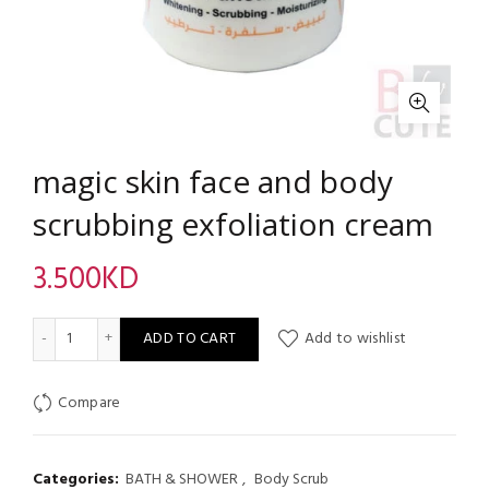
magic skin face and body
scrubbing exfoliation cream
3.500
KD
magic skin face and body scrubbing exfoliation cream quantity
ADD TO CART
Add to wishlist
Compare
Categories:
BATH & SHOWER
,
Body Scrub