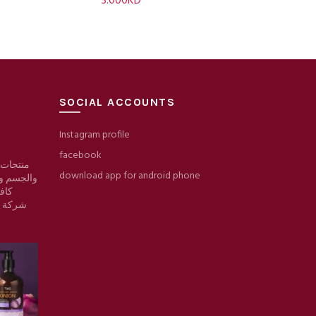
3.000
KD
SOCIAL ACCOUNTS
Instagram profile
facebook
 والبشرة
download app for android phone
والمكياج/
وقع
ط حرير