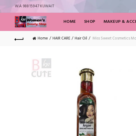
W.A 98815947 KUWAIT
HOME
SHOP
MAKEUP & ACCE
Home
HAIR CARE
Hair Oil
Miss Sweet Cosmetics Mor