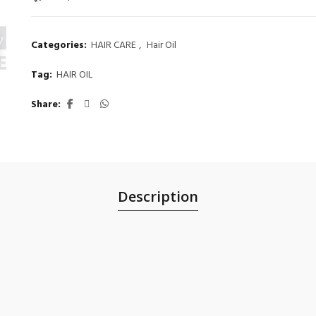
Categories:
HAIR CARE
,
Hair Oil
Tag:
HAIR OIL
Share
Description