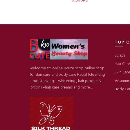
6.500
KD
TOP C
Soaps
Hair Care
welcome to online Bcute shop online shop
Skin Car
for skin care and body care Facial (cleansing
Vitamins
– moisturizing – whitening , hair products –
lotions –hair care creams and more…
Body Ca