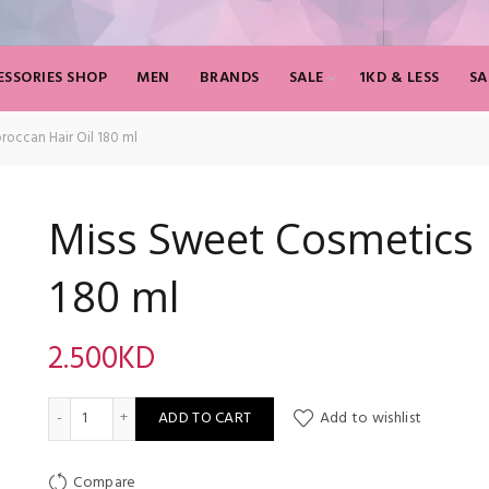
SSORIES SHOP
MEN
BRANDS
SALE
1KD & LESS
SA
occan Hair Oil 180 ml
Miss Sweet Cosmetics 
180 ml
2.500
KD
Miss Sweet Cosmetics Moroccan Hair Oil 180 ml quantity
ADD TO CART
Add to wishlist
Compare