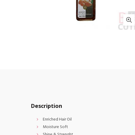
Description
Enriched Hair Oil
Moisture Soft
Shine & Strenght