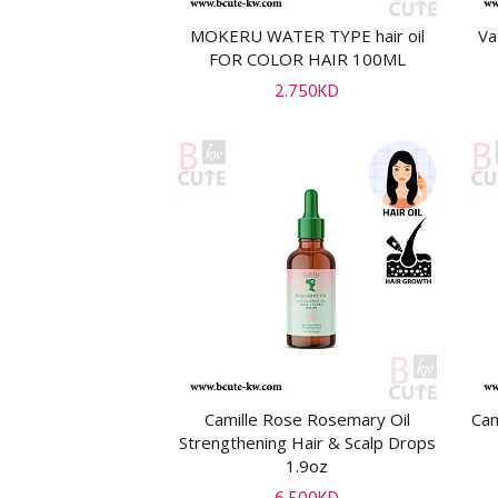
MOKERU WATER TYPE hair oil
Va
ADD TO CART
FOR COLOR HAIR 100ML
2.750
KD
Camille Rose Rosemary Oil
Cam
ADD TO CART
Strengthening Hair & Scalp Drops
1.9oz