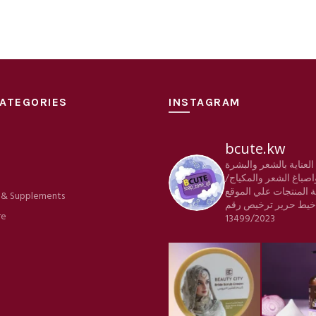
ATEGORIES
INSTAGRAM
bcute.kw
منتجات العناية بالشعر
e
والجسم واصباغ الشعر 
كافة المنتجات علي الم
 & Supplements
ترخيص رقم
شركة خي
re
13499/2023