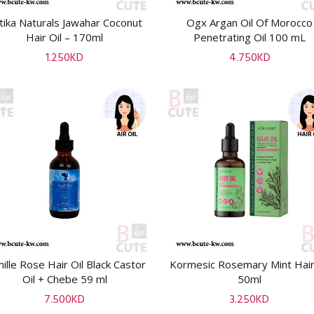
tika Naturals Jawahar Coconut
Ogx Argan Oil Of Morocco
ADD TO CART
ADD TO CART
Hair Oil – 170ml
Penetrating Oil 100 mL
1.250
KD
4.750
KD
ille Rose Hair Oil Black Castor
Kormesic Rosemary Mint Hair
ADD TO CART
ADD TO CART
Oil + Chebe 59 ml
50ml
7.500
KD
3.250
KD