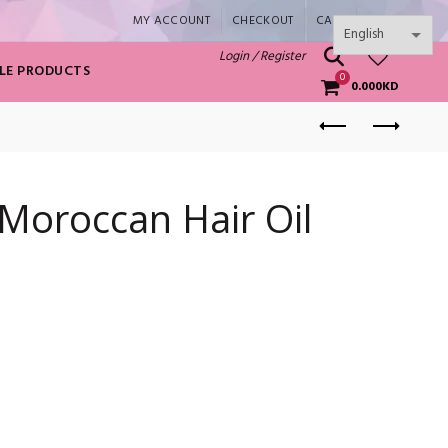
MY ACCOUNT
CHECKOUT
CART
SHOP
0
Login / Register
LE PRODUCTS
0
0.000
KD
Moroccan Hair Oil