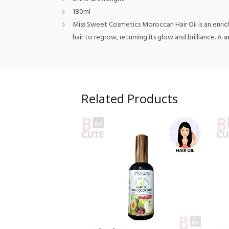
180ml
Miss Sweet Cosmetics Moroccan Hair Oil is an enriched
hair to regrow, returning its glow and brilliance. A
Related Products