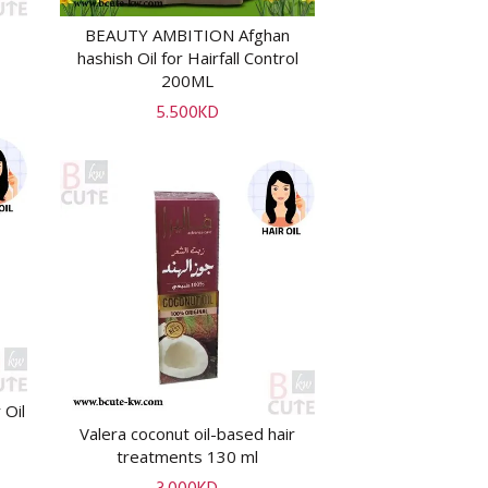
BEAUTY AMBITION Afghan
ADD TO CART
hashish Oil for Hairfall Control
200ML
5.500
KD
 Oil
Valera coconut oil-based hair
ADD TO CART
treatments 130 ml