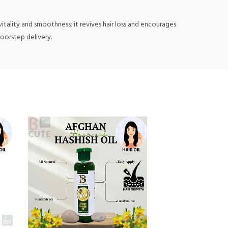
 vitality and smoothness; it revives hair loss and encourages
doorstep delivery.