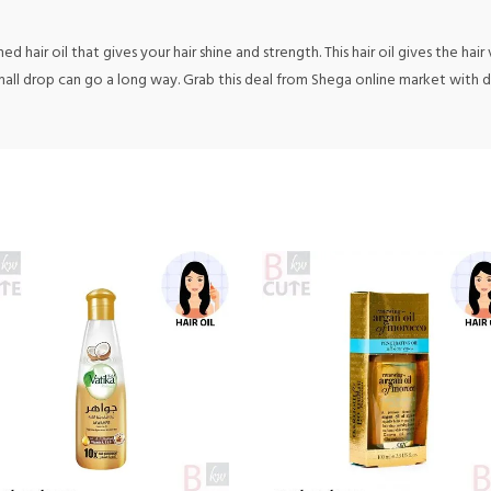
 hair oil that gives your hair shine and strength. This hair oil gives the hair
 small drop can go a long way. Grab this deal from Shega online market with 