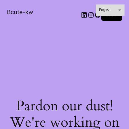
Bcute-kw
LinkedIn
Instagram
Facebook
Log in
Pardon our dust!
We're working on