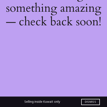
something amazing
— check back soon!
Selling inside Kuwait only
DISMISS