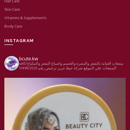
Hair Care
Skin Care
Vitamins & Supplements
Body Care
INSTAGRAM
bcute.kw
منتجات العناية بالشعر والبشرة والجسم واصباغ الشعر والمكياج/كافة
ترخيص رقم 13499/2023
شركة خيط حرير
المنتجات علي الموقع