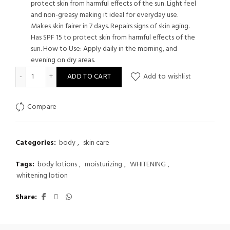
protect skin from harmful effects of the sun. Light feel
and non-greasy making it ideal for everyday use.
Makes skin fairer in 7 days. Repairs signs of skin aging.
Has SPF 15 to protect skin from harmful effects of the
sun. How to Use: Apply daily in the morning, and
evening on dry areas.
Myra Whitening Plus Vitamin Lotion 200 ml quantity
ADD TO CART
Add to wishlist
Compare
Categories:
body
,
skin care
Tags:
body lotions
,
moisturizing
,
WHITENING
,
whitening lotion
Share