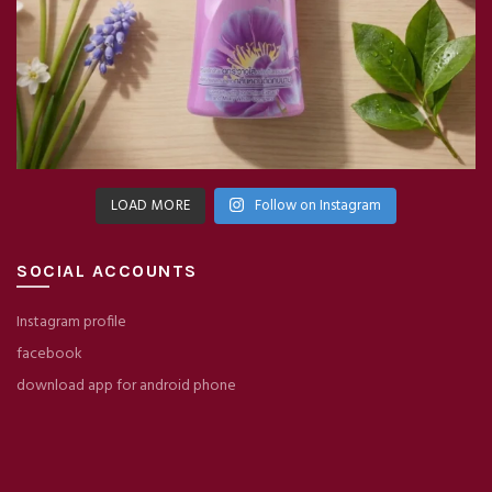
LOAD MORE
Follow on Instagram
SOCIAL ACCOUNTS
Instagram profile
facebook
download app for android phone