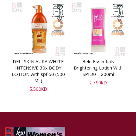
uk
DELI SKIN AURA WHITE
Belo Essentials
ADD TO CART
ADD TO CART
V
INTENSIVE 30x BODY
Brightening Lotion With
l]
LOTION with spf 50 (500
SPF30 – 200ml
ML)
2.750
KD
5.500
KD