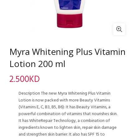
Myra Whitening Plus Vitamin
Lotion 200 ml
2.500
KD
Description The new Myra Whitening Plus Vitamin
Lotion is now packed with more Beauty Vitamins
(Vitamins E, C, B3, B5, B6): It has Beauty Vitamins, a
powerful combination of vitamins that nourishes skin.
It has WhiteRepair Technology, a combination of
ingredients known to lighten skin, repair skin damage
and strengthen skin barrier. It also has SPF 15 to