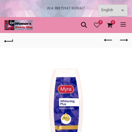
W.A 98815947 KUWAIT
0
0