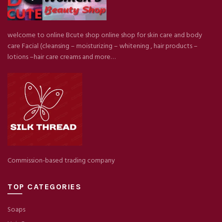
welcome to online Bcute shop online shop for skin care and body
care Facial (cleansing – moisturizing – whitening , hair products –
lotions –hair care creams and more…
Commission-based trading company
TOP CATEGORIES
Soaps