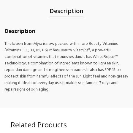
Description
Description
This lotion from Myra is now packed with more Beauty Vitamins
(Vitamins E, C, B3, B5, B6). It has Beauty Vitamins®, a powerful
combination of vitamins that nourishes skin. It has WhiteRepair™
Technology, a combination of ingredients known to lighten skin,
repair skin damage and strengthen skin barrier. It also has SPF 15 to
protect skin from harmful effects of the sun .Light feel and non-greasy
making it ideal for everyday use. It makes skin fairer in 7 days and
repairs signs of skin aging.
Related Products