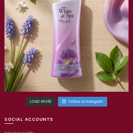
LOAD MORE
Follow on Instagram
SOCIAL ACCOUNTS