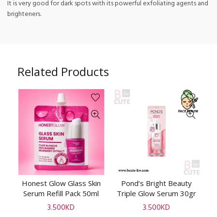
It is very good for dark spots with its powerful exfoliating agents and
brighteners.
Related Products
te
Honest Glow Glass Skin
Pond’s Bright Beauty
ADD TO CART
ADD TO CART
rum
Serum Refill Pack 50ml
Triple Glow Serum 30gr
3.500
KD
3.500
KD