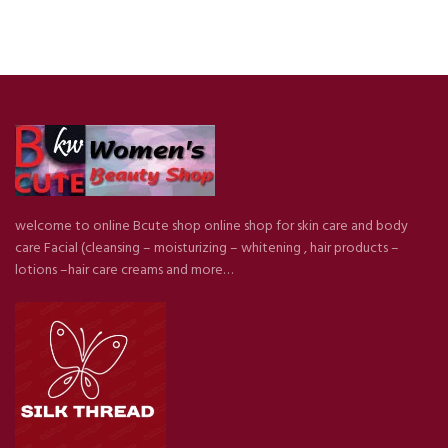
welcome to online Bcute shop online shop for skin care and body
care Facial (cleansing – moisturizing – whitening , hair products –
lotions –hair care creams and more…