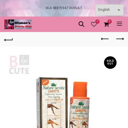
W.A 98815947 KUWAIT
0
0
SOLD
OUT