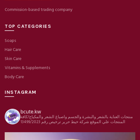
Commission-based trading company
TOP CATEGORIES
Soaps
Hair Care
Skin Care
Vitamins & Supplements
Body Care
INSTAGRAM
bcute.kw
منتجات العناية بالشعر والبشرة والجسم واصباغ الشعر والمكياج/كافة
ترخيص رقم 13499/2023
شركة خيط حرير
المنتجات علي الموقع