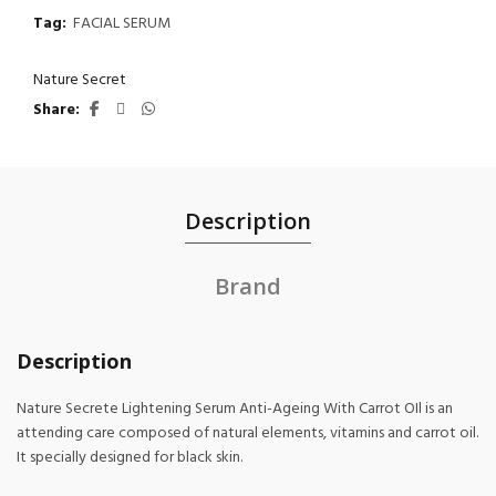
Tag:
FACIAL SERUM
Nature Secret
Share
Description
Brand
Description
Nature Secrete Lightening Serum Anti-Ageing With Carrot OIl is an
attending care composed of natural elements, vitamins and carrot oil.
It specially designed for black skin.