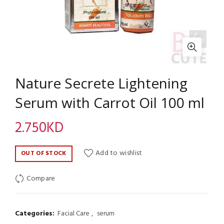
Nature Secrete Lightening
Serum with Carrot Oil 100 ml
2.750
KD
Add to wishlist
OUT OF STOCK
Compare
Categories:
Facial Care
,
serum