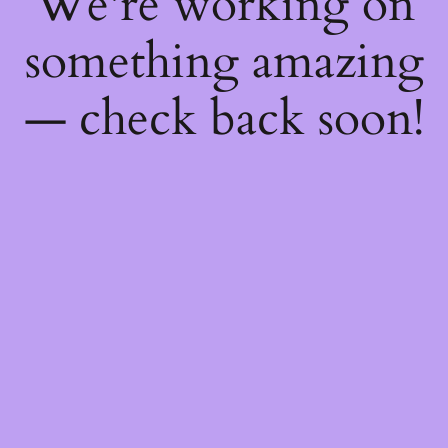
We're working on
something amazing
— check back soon!