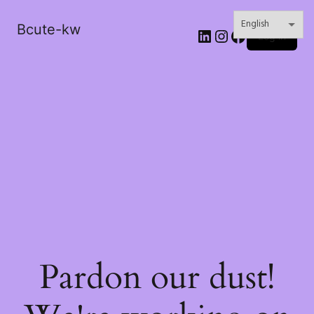
Bcute-kw
LinkedIn
Instagram
Facebook
Log in
Pardon our dust!