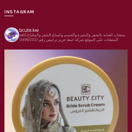
INSTAGRAM
bcute.kw
منتجات العناية بالشعر والبشرة والجسم واصباغ الشعر والمكياج/كافة
ترخيص رقم 13499/2023
شركة خيط حرير
المنتجات علي الموقع