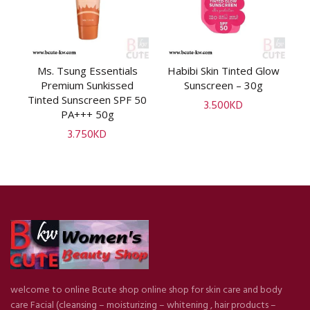
al
Ms. Tsung Essentials
Habibi Skin Tinted Glow
ADD TO CART
ADD TO CART
0,
Premium Sunkissed
Sunscreen – 30g
S
Tinted Sunscreen SPF 50
3.500
KD
PA+++ 50g
3.750
KD
welcome to online Bcute shop online shop for skin care and body
care Facial (cleansing – moisturizing – whitening , hair products –