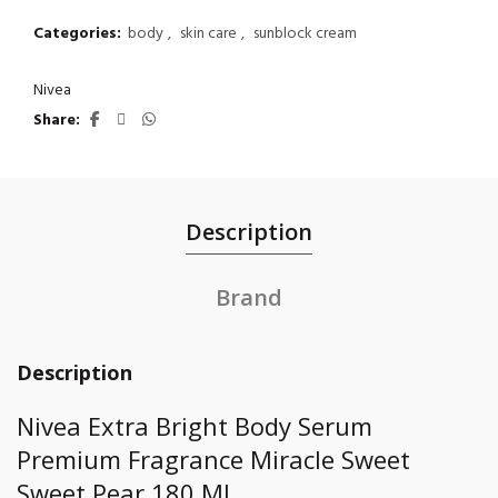
Categories:
body
,
skin care
,
sunblock cream
Nivea
Share
Description
Brand
Description
Nivea Extra Bright Body Serum
Premium Fragrance Miracle Sweet
Sweet Pear 180 Ml.