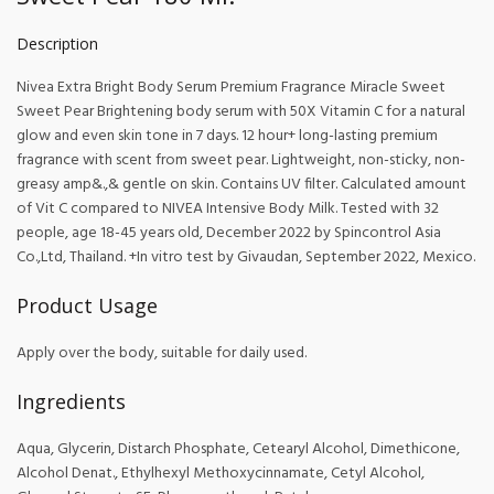
Description
Nivea Extra Bright Body Serum Premium Fragrance Miracle Sweet
Sweet Pear Brightening body serum with 50X Vitamin C for a natural
glow and even skin tone in 7 days. 12 hour+ long-lasting premium
fragrance with scent from sweet pear. Lightweight, non-sticky, non-
greasy amp&.,& gentle on skin. Contains UV filter. Calculated amount
of Vit C compared to NIVEA Intensive Body Milk. Tested with 32
people, age 18-45 years old, December 2022 by Spincontrol Asia
Co.,Ltd, Thailand. +In vitro test by Givaudan, September 2022, Mexico.
Product Usage
Apply over the body, suitable for daily used.
Ingredients
Aqua, Glycerin, Distarch Phosphate, Cetearyl Alcohol, Dimethicone,
Alcohol Denat., Ethylhexyl Methoxycinnamate, Cetyl Alcohol,