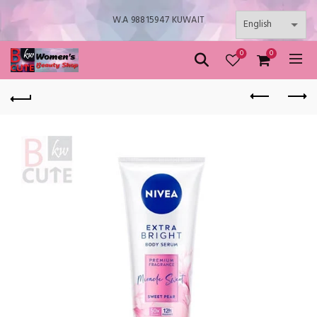
W.A 98815947 KUWAIT
0
0