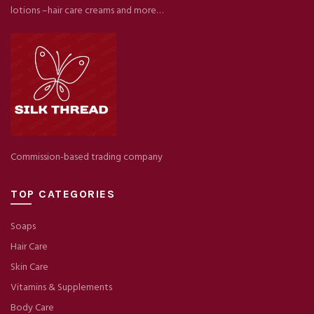
lotions –hair care creams and more…
Commission-based trading company
TOP CATEGORIES
Soaps
Hair Care
Skin Care
Vitamins & Supplements
Body Care