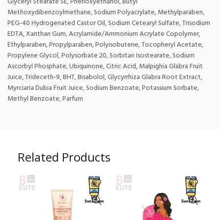
Glyceryl Stearate SE, Phenoxyethanol, Butyl
Methoxydibenzoylmethane, Sodium Polyacrylate, Methylparaben,
PEG-40 Hydrogenated Castor Oil, Sodium Cetearyl Sulfate, Trisodium
EDTA, Xanthan Gum, Acrylamide/Ammonium Acrylate Copolymer,
Ethylparaben, Propylparaben, Polyisobutene, Tocopheryl Acetate,
Propylene Glycol, Polysorbate 20, Sorbitan Isostearate, Sodium
Ascorbyl Phosphate, Ubiquinone, Citric Acid, Malpighia Glabra Fruit
Juice, Trideceth-9, BHT, Bisabolol, Glycyrrhiza Glabra Root Extract,
Myrciaria Dubia Fruit Juice, Sodium Benzoate, Potassium Sorbate,
Methyl Benzoate, Parfum
Related Products