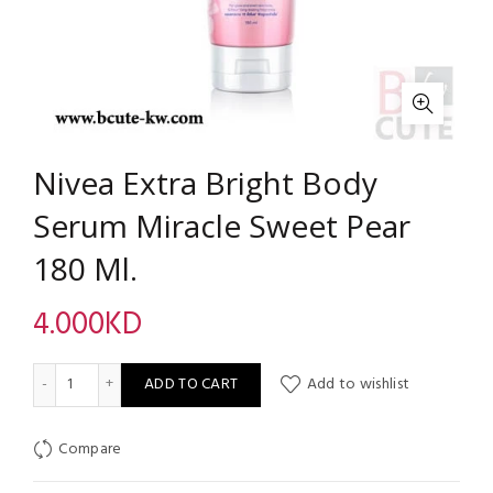
Nivea Extra Bright Body
Serum Miracle Sweet Pear
180 Ml.
4.000
KD
Nivea Extra Bright Body Serum Miracle Sweet Pear 180 Ml. quan
ADD TO CART
Add to wishlist
Compare