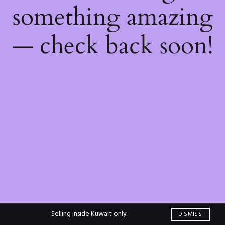
something amazing
— check back soon!
Selling inside Kuwait only
DISMISS