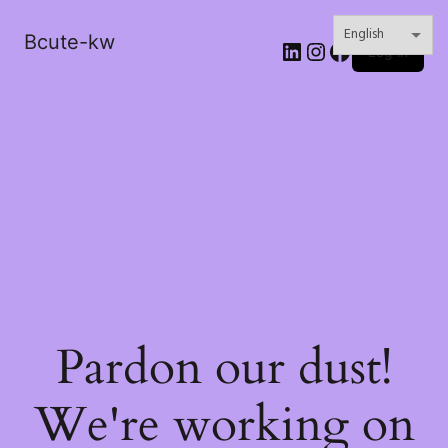
Bcute-kw
LinkedIn
Instagram
Facebook
Log in
Pardon our dust!
We're working on