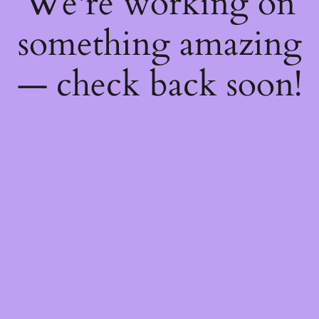
We're working on
something amazing
— check back soon!