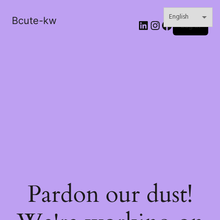
Bcute-kw
LinkedIn
Instagram
Facebook
Log in
Pardon our dust!