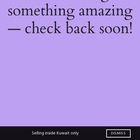
something amazing
— check back soon!
Selling inside Kuwait only
DISMISS