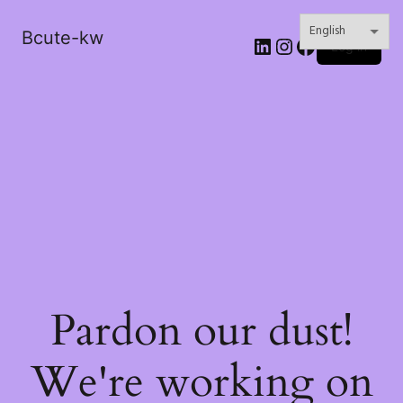
Bcute-kw
LinkedIn
Instagram
Facebook
Log in
Pardon our dust!
We're working on