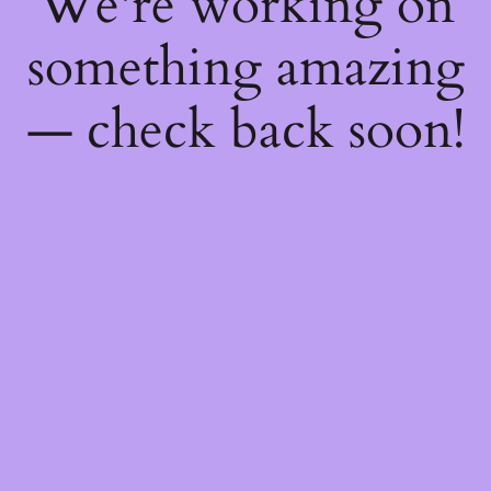
We're working on
something amazing
— check back soon!