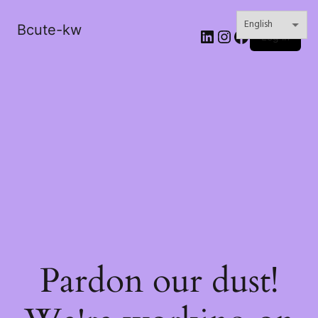
Bcute-kw
LinkedIn
Instagram
Facebook
Log in
Pardon our dust!