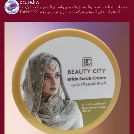
bcute.kw
منتجات العناية بالشعر والبشرة والجسم واصباغ الشعر والمكياج/كافة
ترخيص رقم 13499/2023
شركة خيط حرير
المنتجات علي الموقع