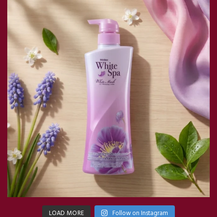
LOAD MORE
Follow on Instagram