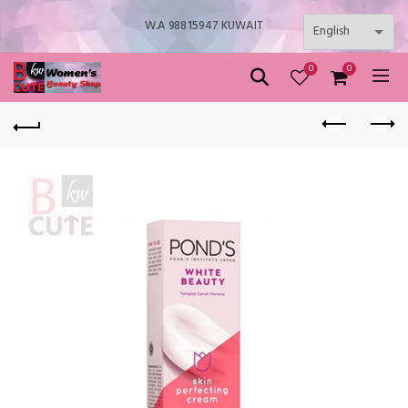
W.A 98815947 KUWAIT
0
0