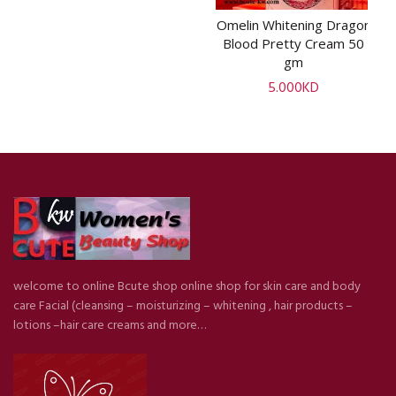
Omelin Whitening Dragon
ADD TO CART
Blood Pretty Cream 50
gm
5.000
KD
welcome to online Bcute shop online shop for skin care and body
care Facial (cleansing – moisturizing – whitening , hair products –
lotions –hair care creams and more…