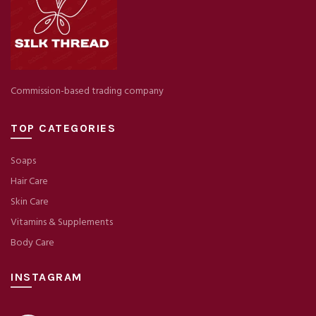
Commission-based trading company
TOP CATEGORIES
Soaps
Hair Care
Skin Care
Vitamins & Supplements
Body Care
INSTAGRAM