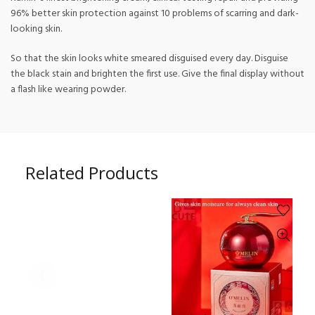
96% better skin protection against 10 problems of scarring and dark-
looking skin.
So that the skin looks white smeared disguised every day. Disguise
the black stain and brighten the first use. Give the final display without
a flash like wearing powder.
Related Products