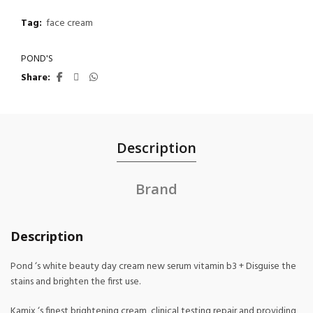
Tag:
face cream
POND'S
Share
Description
Brand
Description
Pond ‘s white beauty day cream new serum vitamin b3 + Disguise the
stains and brighten the first use.
Kamix ‘s finest brightening cream, clinical testing repair and providing