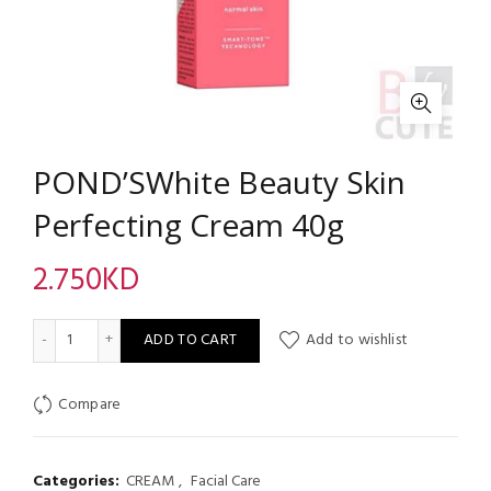
POND’SWhite Beauty Skin
Perfecting Cream 40g
2.750
KD
POND’SWhite Beauty Skin Perfecting Cream 40g quantity
ADD TO CART
Add to wishlist
Compare
Categories:
CREAM
,
Facial Care