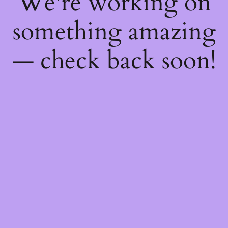
We're working on
something amazing
— check back soon!