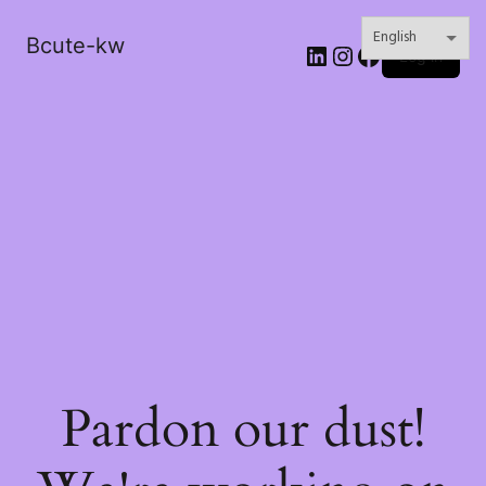
Bcute-kw
LinkedIn
Instagram
Facebook
Log in
Pardon our dust!