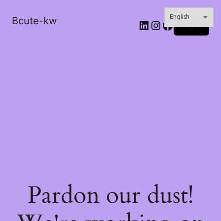
Bcute-kw
LinkedIn
Instagram
Facebook
Log in
Pardon our dust!