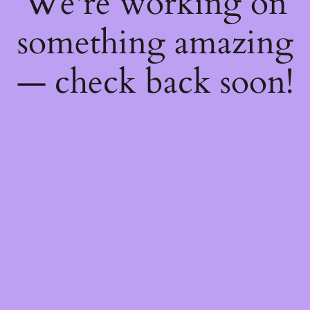
We're working on
something amazing
— check back soon!