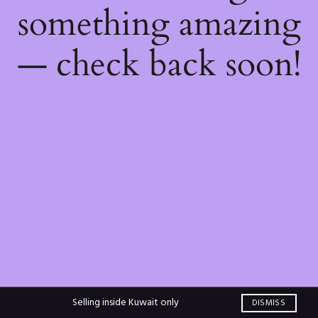
something amazing
— check back soon!
Selling inside Kuwait only
DISMISS