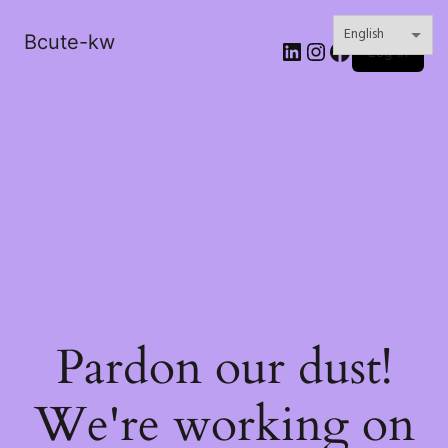
Bcute-kw
LinkedIn
Instagram
Facebook
Log in
Pardon our dust!
We're working on