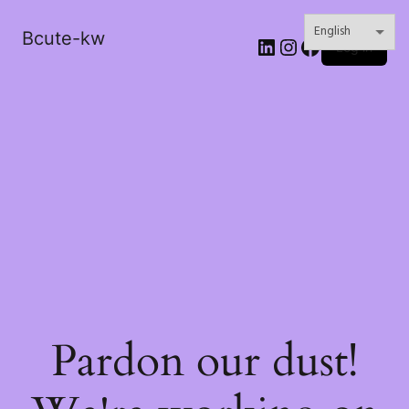
Bcute-kw
LinkedIn
Instagram
Facebook
Log in
Pardon our dust!