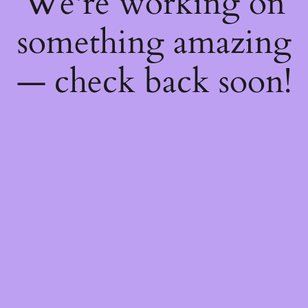
We're working on
something amazing
— check back soon!