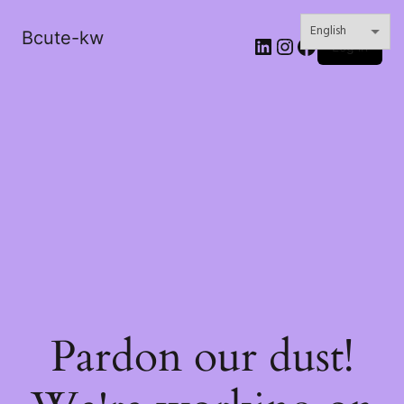
Bcute-kw
LinkedIn
Instagram
Facebook
Log in
Pardon our dust!