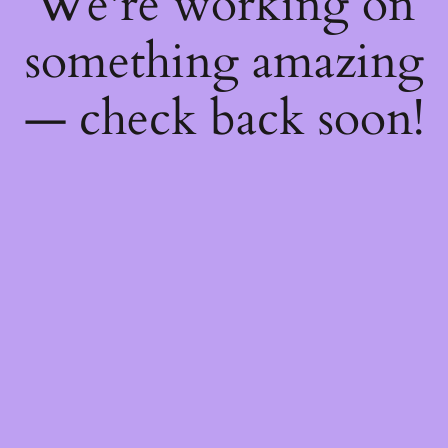
We're working on
something amazing
— check back soon!