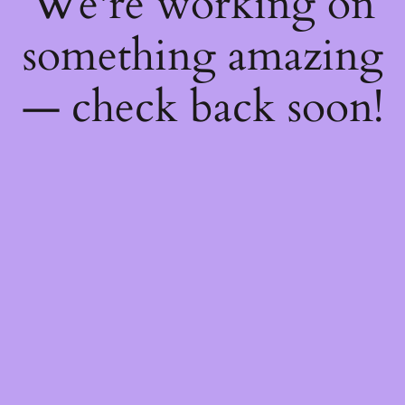
We're working on
something amazing
— check back soon!