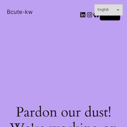
Bcute-kw
LinkedIn
Instagram
Facebook
Log in
Pardon our dust!