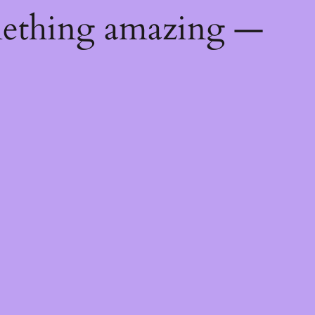
mething amazing —