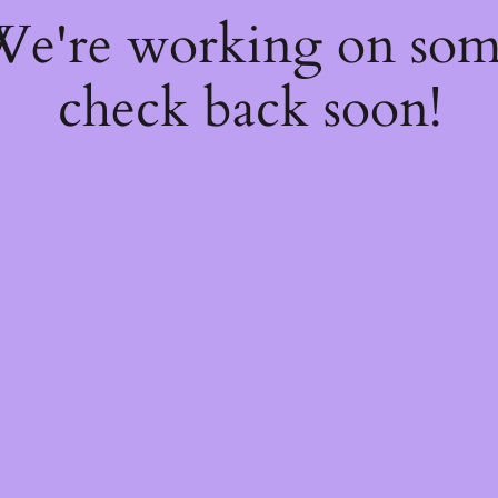
 We're working on so
check back soon!