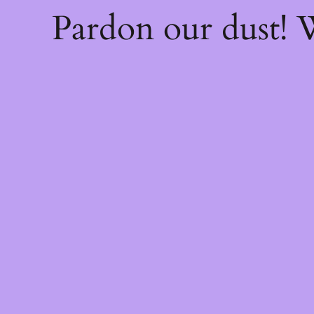
Pardon our dust!