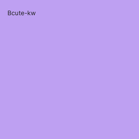
Bcute-kw