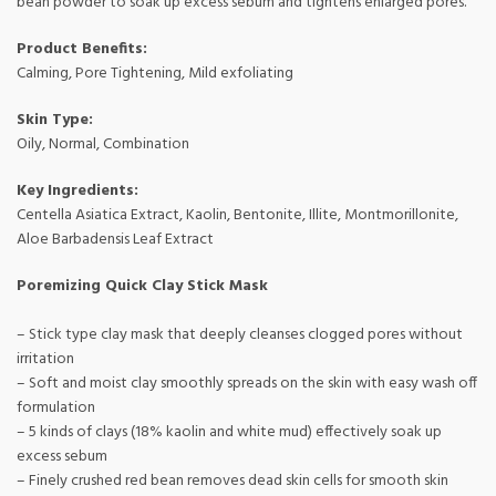
bean powder to soak up excess sebum and tightens enlarged pores.
Product Benefits:
Calming, Pore Tightening, Mild exfoliating
Skin Type:
Oily, Normal, Combination
Key Ingredients:
Centella Asiatica Extract, Kaolin, Bentonite, Illite, Montmorillonite,
Aloe Barbadensis Leaf Extract
Poremizing Quick Clay Stick Mask
– Stick type clay mask that deeply cleanses clogged pores without
irritation
– Soft and moist clay smoothly spreads on the skin with easy wash off
formulation
– 5 kinds of clays (18% kaolin and white mud) effectively soak up
excess sebum
– Finely crushed red bean removes dead skin cells for smooth skin