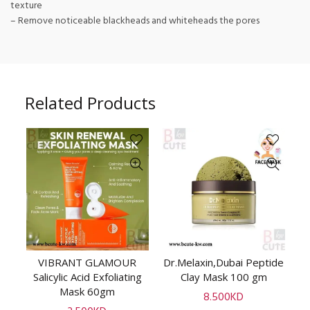
texture
– Remove noticeable blackheads and whiteheads the pores
Related Products
ot
VIBRANT GLAMOUR
Dr.Melaxin,Dubai Peptide
ADD TO CART
ADD TO CART
ay
Salicylic Acid Exfoliating
Clay Mask 100 gm
Mask 60gm
Tu
8.500
KD