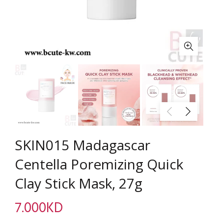
SKIN015 Madagascar
Centella Poremizing Quick
Clay Stick Mask, 27g
7.000
KD