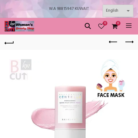
W.A 98815947 KUWAIT
0
0