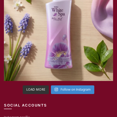
LOAD MORE
Follow on Instagram
SOCIAL ACCOUNTS