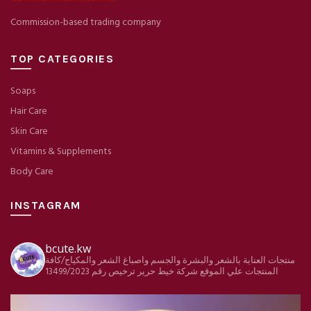
Commission-based trading company
TOP CATEGORIES
Soaps
Hair Care
Skin Care
Vitamins & Supplements
Body Care
INSTAGRAM
bcute.kw
منتجات العناية بالشعر والبشرة والجسم واصباغ الشعر والمكياج/كافة
ترخيص رقم 13499/2023
شركة خيط حرير
المنتجات علي الموقع