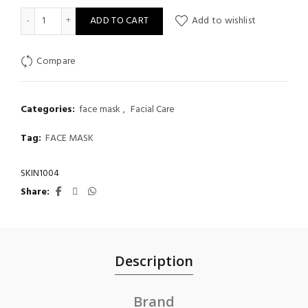
SKIN015 Madagascar Centella Poremizing Quick Clay Stick Mask,
ADD TO CART
Add to wishlist
Compare
Categories:
face mask
,
Facial Care
Tag:
FACE MASK
SKIN1004
Share
Description
Brand