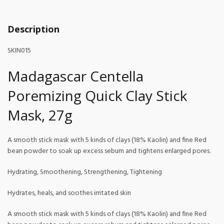
Description
SKIN015
Madagascar Centella
Poremizing Quick Clay Stick
Mask, 27g
A smooth stick mask with 5 kinds of clays (18% Kaolin) and fine Red
bean powder to soak up excess sebum and tightens enlarged pores.
Hydrating, Smoothening, Strengthening, Tightening
Hydrates, heals, and soothes irritated skin
A smooth stick mask with 5 kinds of clays (18% Kaolin) and fine Red