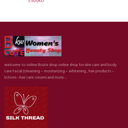
3.500
KD
welcome to online Bcute shop online shop for skin care and body
care Facial (cleansing – moisturizing – whitening , hair products –
lotions –hair care creams and more…