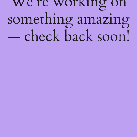
We're working on
something amazing
— check back soon!