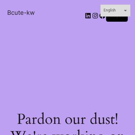
Bcute-kw
LinkedIn
Instagram
Facebook
Log in
Pardon our dust!