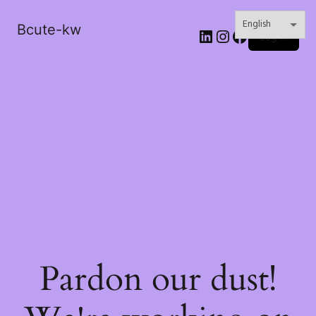
Bcute-kw
LinkedIn
Instagram
Facebook
Log in
Pardon our dust!