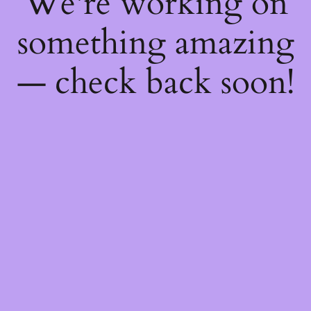
We're working on
something amazing
— check back soon!