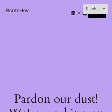
Bcute-kw
LinkedIn
Instagram
Facebook
Log in
Pardon our dust!