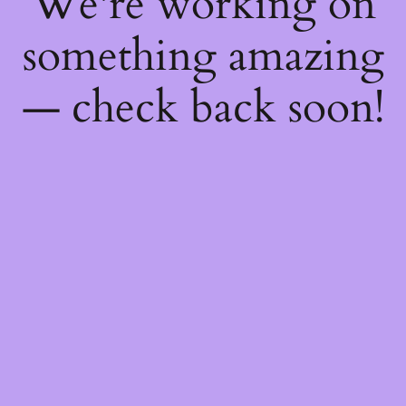
We're working on
something amazing
— check back soon!